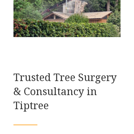
Trusted Tree Surgery
& Consultancy in
Tiptree