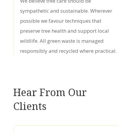
We believe tree care should be
sympathetic and sustainable. Wherever
possible we favour techniques that
preserve tree health and support local
wildlife. All green waste is managed
responsibly and recycled where practical.
Hear From Our
Clients