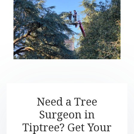
Need a Tree
Surgeon in
Tiptree? Get Your