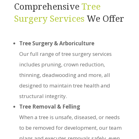
Comprehensive
Tree
Surgery Services
We Offer
Tree Surgery & Arboriculture
Our full range of tree surgery services
includes pruning, crown reduction,
thinning, deadwooding and more, all
designed to maintain tree health and
structural integrity.
Tree Removal & Felling
When a tree is unsafe, diseased, or needs
to be removed for development, our team
plans and executes removals safely, even