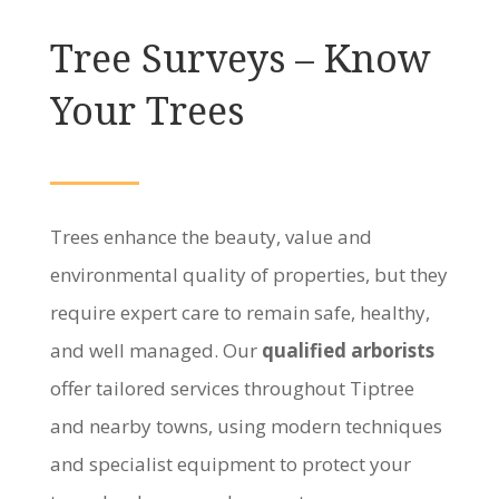
Tree Surveys – Know
Your Trees
Trees enhance the beauty, value and
environmental quality of properties, but they
require expert care to remain safe, healthy,
and well managed. Our
qualified arborists
offer tailored services throughout Tiptree
and nearby towns, using modern techniques
and specialist equipment to protect your