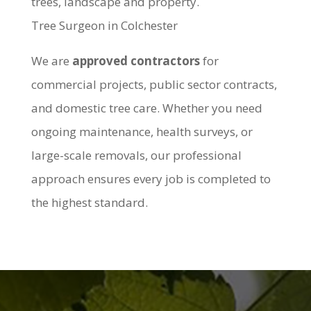
trees, landscape and property.
Tree Surgeon in Colchester
We are
approved contractors
for
commercial projects, public sector contracts,
and domestic tree care. Whether you need
ongoing maintenance, health surveys, or
large-scale removals, our professional
approach ensures every job is completed to
the highest standard.