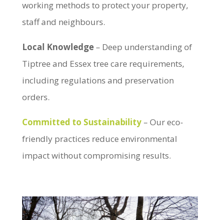
working methods to protect your property,
staff and neighbours.
Local Knowledge
– Deep understanding of
Tiptree and Essex tree care requirements,
including regulations and preservation
orders.
Committed to Sustainability
– Our eco-
friendly practices reduce environmental
impact without compromising results.