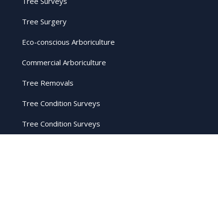
Tree Surveys
Tree Surgery
Eco-conscious Arboriculture
Commercial Arboriculture
Tree Removals
Tree Condition Surveys
Tree Condition Surveys
Firewood
Crown Reduction
Stump Grinding
Hedge Cutting