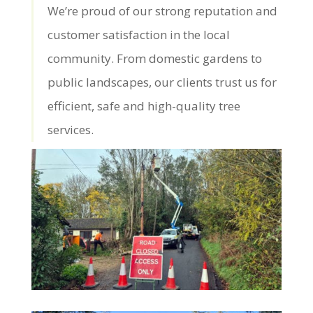
We’re proud of our strong reputation and
customer satisfaction in the local
community. From domestic gardens to
public landscapes, our clients trust us for
efficient, safe and high-quality tree
services.