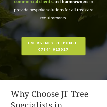
commercial clients
and
homeowners
to
provide bespoke solutions for all tree care
requirements.
EMERGENCY RESPONSE:
07841 623027
Why Choose JF Tree
Specialists in