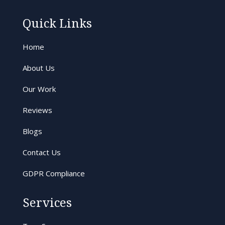
Quick Links
Home
About Us
Our Work
Reviews
Blogs
Contact Us
GDPR Compliance
Services