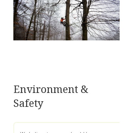
Environment &
Safety