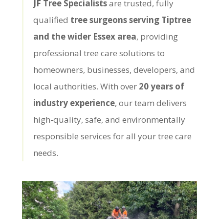
JF Tree Specialists
are trusted, fully
qualified
tree surgeons serving Tiptree
and the wider Essex area
, providing
professional tree care solutions to
homeowners, businesses, developers, and
local authorities. With over
20 years of
industry experience
, our team delivers
high-quality, safe, and environmentally
responsible services for all your tree care
needs.