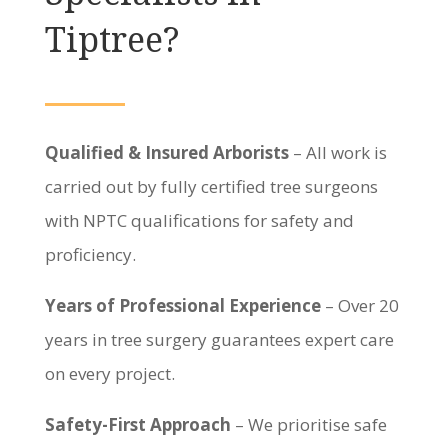
Tiptree?
Qualified & Insured Arborists
– All work is
carried out by fully certified tree surgeons
with NPTC qualifications for safety and
proficiency.
Years of Professional Experience
– Over 20
years in tree surgery guarantees expert care
on every project.
Safety-First Approach
– We prioritise safe