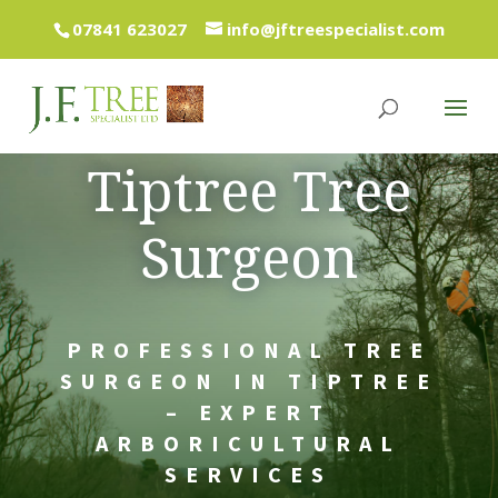
07841 623027
info@jftreespecialist.com
Tiptree Tree
Surgeon
PROFESSIONAL TREE
SURGEON IN TIPTREE
– EXPERT
ARBORICULTURAL
SERVICES