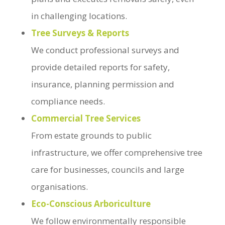
in challenging locations.
Tree Surveys & Reports
We conduct professional surveys and
provide detailed reports for safety,
insurance, planning permission and
compliance needs.
Commercial Tree Services
From estate grounds to public
infrastructure, we offer comprehensive tree
care for businesses, councils and large
organisations.
Eco-Conscious Arboriculture
We follow environmentally responsible