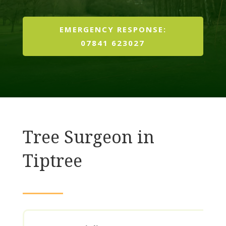
EMERGENCY RESPONSE:
07841 623027
Tree Surgeon in
Tiptree