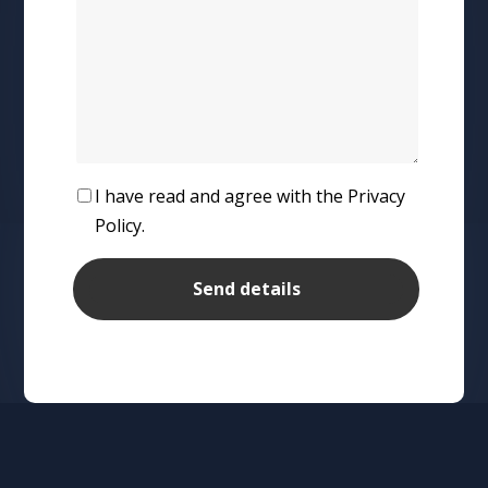
I have read and agree with the Privacy
Policy.