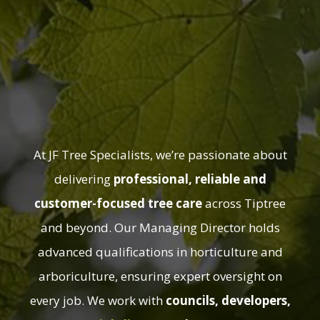
About JF Tree
Specialists in
Tiptree
At JF Tree Specialists, we’re passionate about
delivering
professional, reliable and
customer-focused tree care
across Tiptree
and beyond. Our Managing Director holds
advanced qualifications in horticulture and
arboriculture, ensuring expert oversight on
every job. We work with
councils, developers,