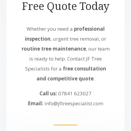
Free Quote Today
Whether you need a
professional
inspection
, urgent tree removal, or
routine tree maintenance
, our team
is ready to help. Contact JF Tree
Specialists for a
free consultation
and competitive quote
.
Call us:
07841 623027
Email:
info@jftreespecialist.com