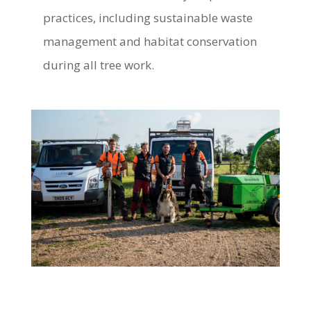
practices, including sustainable waste
management and habitat conservation
during all tree work.