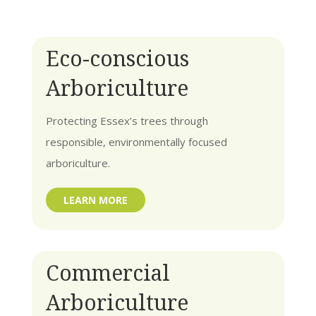
Eco-conscious
Arboriculture
Protecting Essex’s trees through
responsible, environmentally focused
arboriculture.
LEARN MORE
Commercial
Arboriculture