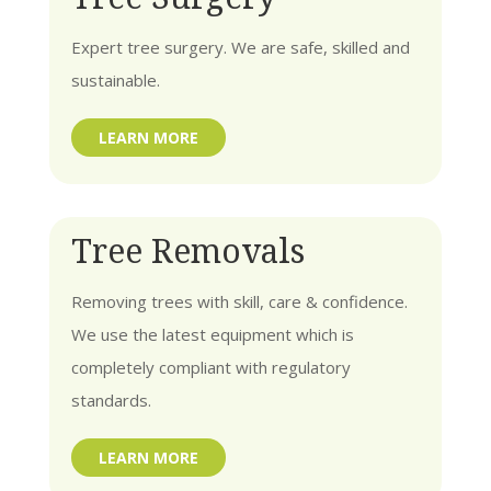
Expert tree surgery. We are safe, skilled and
sustainable.
LEARN MORE
Tree Removals
Removing trees with skill, care & confidence.
We use the latest equipment which is
completely compliant with regulatory
standards.
LEARN MORE