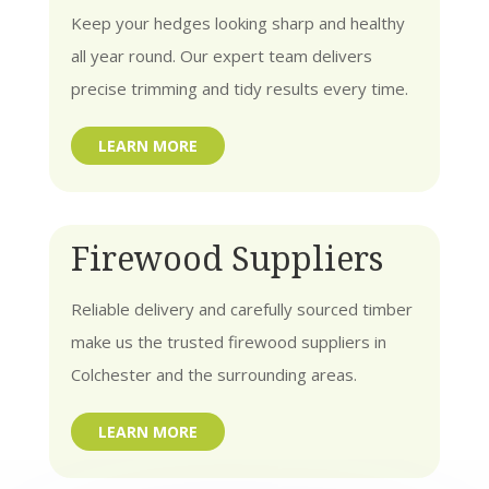
Keep your hedges looking sharp and healthy
all year round. Our expert team delivers
precise trimming and tidy results every time.
LEARN MORE
Firewood Suppliers
Reliable delivery and carefully sourced timber
make us the trusted firewood suppliers in
Colchester and the surrounding areas.
LEARN MORE