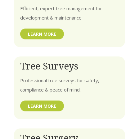
Efficient, expert tree management for
development & maintenance
LEARN MORE
Tree Surveys
Professional tree surveys for safety,
compliance & peace of mind.
LEARN MORE
Tree Surgery