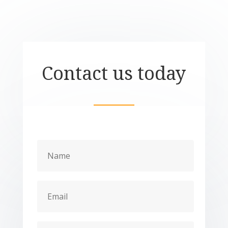
Contact us today