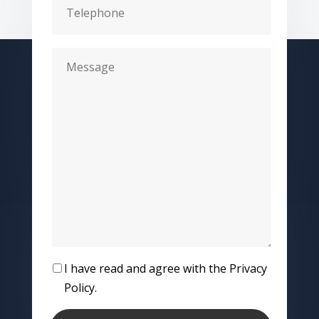
I have read and agree with the Privacy
Policy.