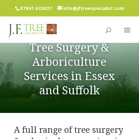
07841 623027
info@jftreespecialist.com
Tree Surgery &
Arboriculture
Services in Essex
and Suffolk
A full range of tree surgery