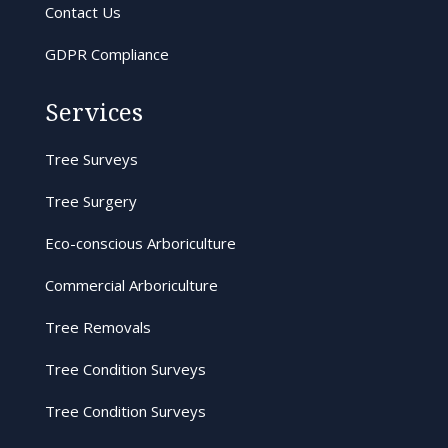
Contact Us
GDPR Compliance
Services
Tree Surveys
Tree Surgery
Eco-conscious Arboriculture
Commercial Arboriculture
Tree Removals
Tree Condition Surveys
Tree Condition Surveys