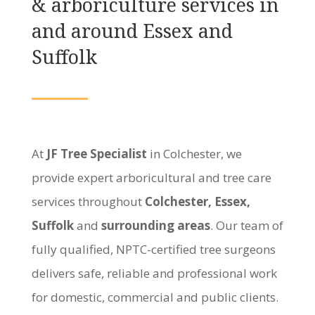
& arboriculture services in
and around Essex and
Suffolk
At
JF Tree Specialist
in Colchester, we
provide expert arboricultural and tree care
services throughout
Colchester, Essex,
Suffolk
and
surrounding areas
. Our team of
fully qualified, NPTC-certified tree surgeons
delivers safe, reliable and professional work
for domestic, commercial and public clients.