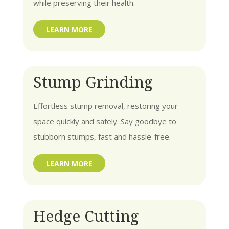
while preserving their health.
LEARN MORE
Stump Grinding
Effortless stump removal, restoring your
space quickly and safely. Say goodbye to
stubborn stumps, fast and hassle-free.
LEARN MORE
Hedge Cutting