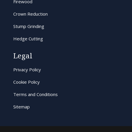
Firewood
Crown Reduction
Stump Grinding
Hedge Cutting
Legal
Privacy Policy
Cookie Policy
Terms and Conditions
Sitemap