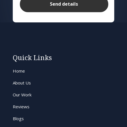
Quick Links
Home
About Us
Our Work
Reviews
Blogs