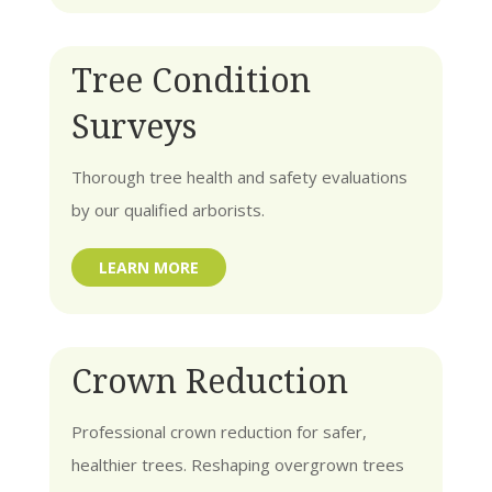
Tree Condition
Surveys
Thorough tree health and safety evaluations
by our qualified arborists.
LEARN MORE
Crown Reduction
Professional crown reduction for safer,
healthier trees. Reshaping overgrown trees