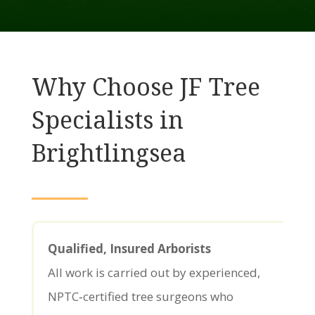
Why Choose JF Tree
Specialists in
Brightlingsea
Qualified, Insured Arborists
All work is carried out by experienced,
NPTC‑certified tree surgeons who