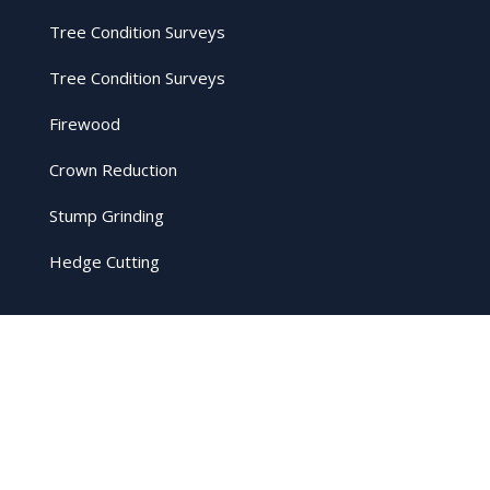
Tree Condition Surveys
Tree Condition Surveys
Firewood
Crown Reduction
Stump Grinding
Hedge Cutting
Legal
Privacy Policy
Cookie Policy
Terms and Conditions