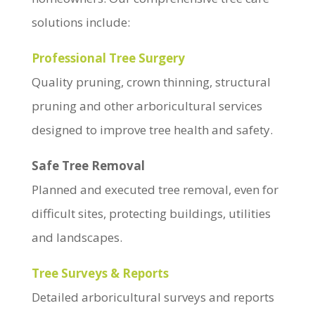
solutions include:
Professional Tree Surgery
Quality pruning, crown thinning, structural
pruning and other arboricultural services
designed to improve tree health and safety.
Safe Tree Removal
Planned and executed tree removal, even for
difficult sites, protecting buildings, utilities
and landscapes.
Tree Surveys & Reports
Detailed arboricultural surveys and reports