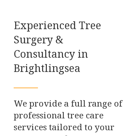
Experienced Tree
Surgery &
Consultancy in
Brightlingsea
We provide a full range of
professional tree care
services tailored to your