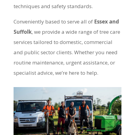
techniques and safety standards.
Conveniently based to serve all of
Essex and
Suffolk
, we provide a wide range of tree care
services tailored to domestic, commercial
and public sector clients. Whether you need
routine maintenance, urgent assistance, or
specialist advice, we’re here to help.