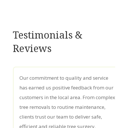
Testimonials &
Reviews
Our commitment to quality and service
has earned us positive feedback from our
customers in the local area. From complex
tree removals to routine maintenance,
clients trust our team to deliver safe,
efficient and reliable tree surgery.