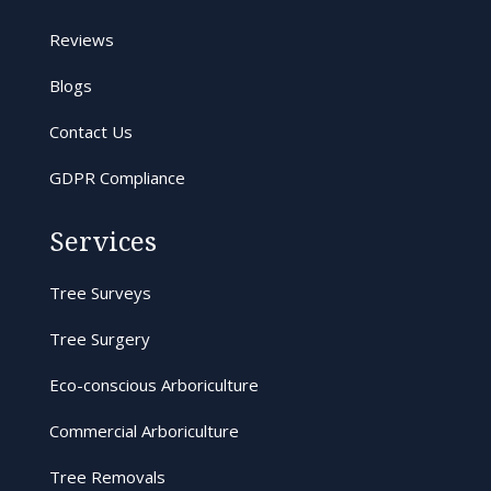
Reviews
Blogs
Contact Us
GDPR Compliance
Services
Tree Surveys
Tree Surgery
Eco-conscious Arboriculture
Commercial Arboriculture
Tree Removals