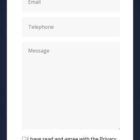
I have read and agree with the Privacy