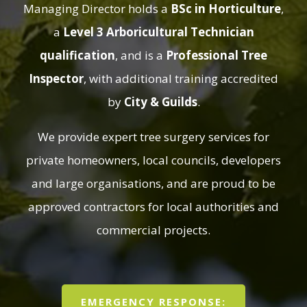
Managing Director holds a
BSc in Horticulture
,
a
Level 3 Arboricultural Technician
qualification
, and is a
Professional Tree
Inspector
, with additional training accredited
by
City & Guilds
.
We provide expert tree surgery services for
private homeowners, local councils, developers
and large organisations, and are proud to be
approved contractors for local authorities and
commercial projects.
EMERGENCY RESPONSE: