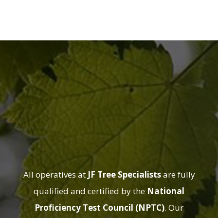
Qualified
Arborists You
Can Trust
All operatives at
JF Tree Specialists
are fully
qualified and certified by the
National
Proficiency Test Council (NPTC)
. Our