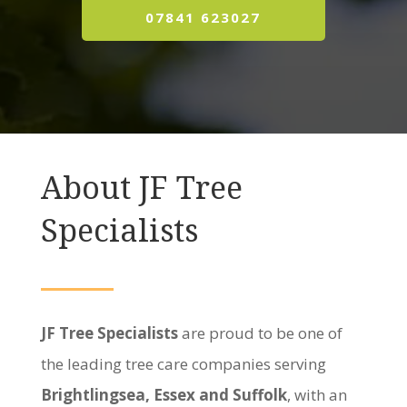
07841 623027
About JF Tree
Specialists
JF Tree Specialists
are proud to be one of
the leading tree care companies serving
Brightlingsea, Essex and Suffolk
, with an