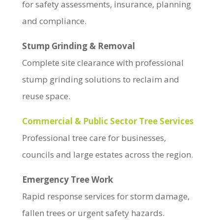
for safety assessments, insurance, planning
and compliance.
Stump Grinding & Removal
Complete site clearance with professional
stump grinding solutions to reclaim and
reuse space.
Commercial & Public Sector Tree Services
Professional tree care for businesses,
councils and large estates across the region.
Emergency Tree Work
Rapid response services for storm damage,
fallen trees or urgent safety hazards.