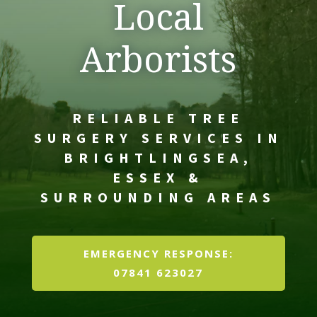
Local
Arborists
RELIABLE TREE
SURGERY SERVICES IN
BRIGHTLINGSEA,
ESSEX &
SURROUNDING AREAS
EMERGENCY RESPONSE:
07841 623027