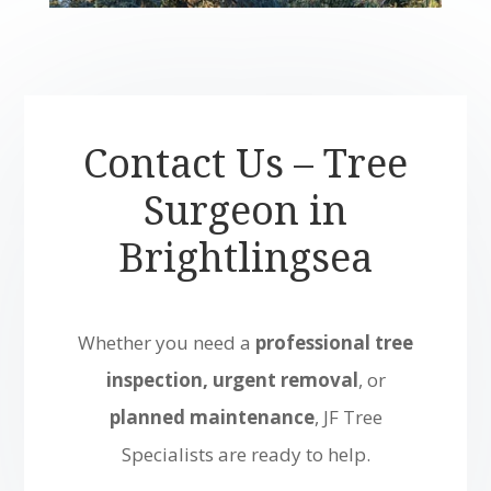
Contact Us – Tree
Surgeon in
Brightlingsea
Whether you need a
professional tree
inspection, urgent removal
, or
planned maintenance
, JF Tree
Specialists are ready to help.