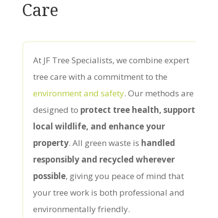
Care
At JF Tree Specialists, we combine expert
tree care with a commitment to the
environment and safety
. Our methods are
designed to
protect tree health, support
local wildlife, and enhance your
property
. All green waste is
handled
responsibly and recycled wherever
possible
, giving you peace of mind that
your tree work is both professional and
environmentally friendly.