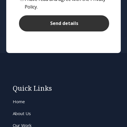
Policy.
Quick Links
Home
About Us
Our Work