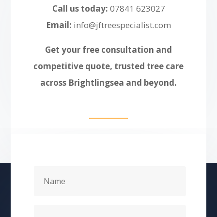
Call us today:
07841 623027
Email:
info@jftreespecialist.com
Get your free consultation and
competitive quote, trusted tree care
across Brightlingsea and beyond.