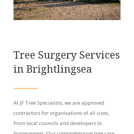
Tree Surgery Services
in Brightlingsea
At JF Tree Specialists, we are approved
contractors for organisations of all sizes,
from local councils and developers to
homeowners. Our comprehensive tree care