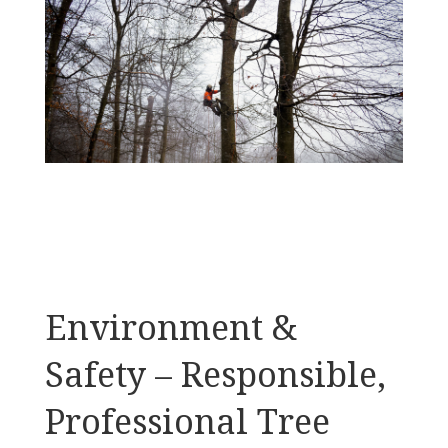
Environment &
Safety – Responsible,
Professional Tree