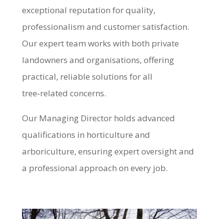
exceptional reputation for quality,
professionalism and customer satisfaction.
Our expert team works with both private
landowners and organisations, offering
practical, reliable solutions for all
tree‑related concerns.
Our Managing Director holds advanced
qualifications in horticulture and
arboriculture, ensuring expert oversight and
a professional approach on every job.