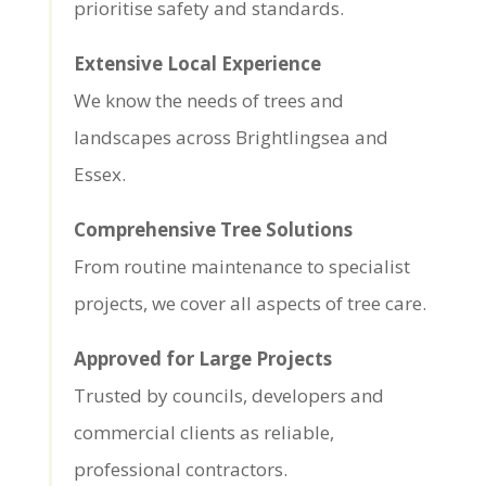
prioritise safety and standards.
Extensive Local Experience
We know the needs of trees and
landscapes across Brightlingsea and
Essex.
Comprehensive Tree Solutions
From routine maintenance to specialist
projects, we cover all aspects of tree care.
Approved for Large Projects
Trusted by councils, developers and
commercial clients as reliable,
professional contractors.