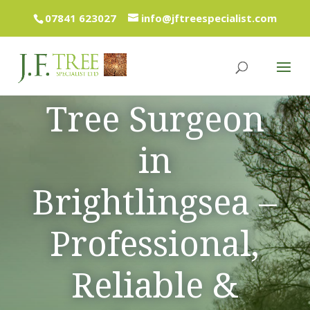
07841 623027
info@jftreespecialist.com
Tree Surgeon
in
Brightlingsea –
Professional,
Reliable &