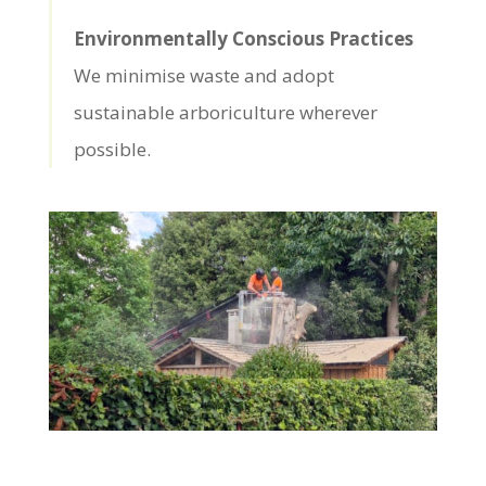
Environmentally Conscious Practices
We minimise waste and adopt
sustainable arboriculture wherever
possible.