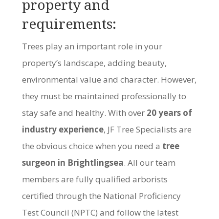
property and
requirements:
Trees play an important role in your
property’s landscape, adding beauty,
environmental value and character. However,
they must be maintained professionally to
stay safe and healthy. With over
20 years of
industry experience
, JF Tree Specialists are
the obvious choice when you need a
tree
surgeon in Brightlingsea
. All our team
members are fully qualified arborists
certified through the National Proficiency
Test Council (NPTC) and follow the latest