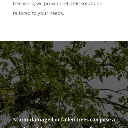
tree work, we provide reliable solutions
tailored to your needs.
Emergency
Tree Surgeon
Rowhedge
Storm-damaged or fallen trees can pose a