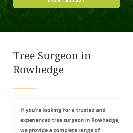
07841 623027
Tree Surgeon in
Rowhedge
If you’re looking for a trusted and
experienced tree surgeon in Rowhedge,
we provide a complete range of