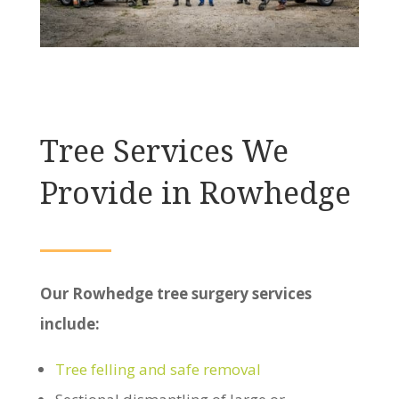
Tree Services We
Provide in Rowhedge
Our Rowhedge tree surgery services
include:
Tree felling and safe removal