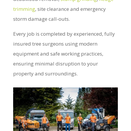
trimming
, site clearance and emergency
storm damage call-outs.
Every job is completed by experienced, fully
insured tree surgeons using modern
equipment and safe working practices,
ensuring minimal disruption to your
property and surroundings.