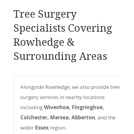
Tree Surgery
Specialists Covering
Rowhedge &
Surrounding Areas
Alongside Rowhedge, we also provide tree
surgery services in nearby locations
including
Wivenhoe, Fingringhoe,
Colchester, Mersea, Abberton
, and the
wider
Essex
region.