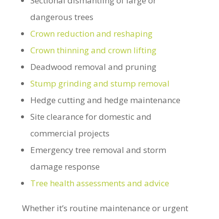
Sectional dismantling of large or
dangerous trees
Crown reduction and reshaping
Crown thinning and crown lifting
Deadwood removal and pruning
Stump grinding and stump removal
Hedge cutting and hedge maintenance
Site clearance for domestic and
commercial projects
Emergency tree removal and storm
damage response
Tree health assessments and advice
Whether it’s routine maintenance or urgent