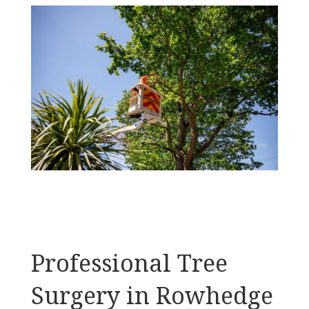
Professional Tree
Surgery in Rowhedge