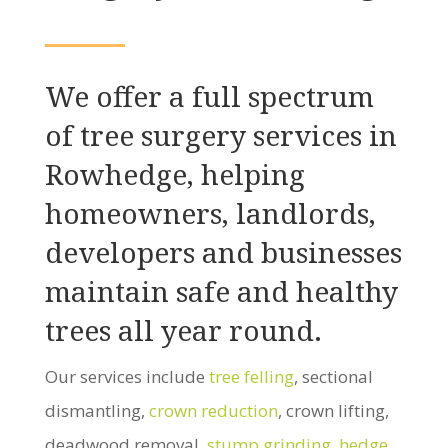
We offer a full spectrum
of tree surgery services in
Rowhedge, helping
homeowners, landlords,
developers and businesses
maintain safe and healthy
trees all year round.
Our services include
tree felling
, sectional
dismantling,
crown reduction
, crown lifting,
deadwood removal,
stump grinding
,
hedge