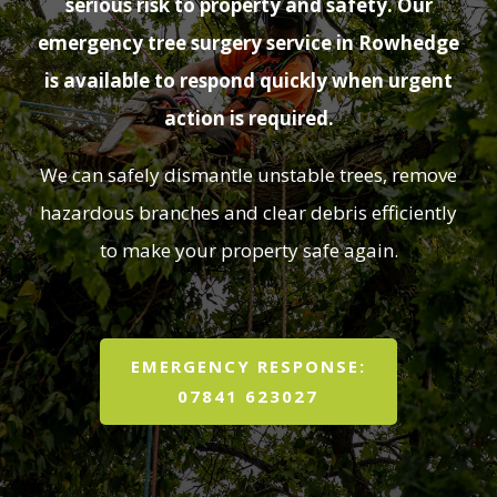
serious risk to property and safety. Our
emergency tree surgery service in Rowhedge
is available to respond quickly when urgent
action is required.
We can safely dismantle unstable trees, remove
hazardous branches and clear debris efficiently
to make your property safe again.
EMERGENCY RESPONSE:
07841 623027