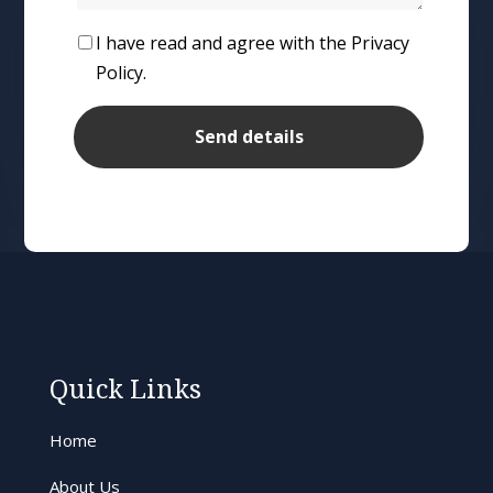
I have read and agree with the Privacy
Policy.
Quick Links
Home
About Us