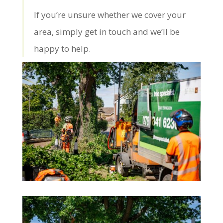
If you’re unsure whether we cover your
area, simply get in touch and we’ll be
happy to help.