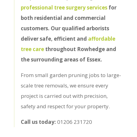
professional tree surgery services
for
both residential and commercial
customers. Our qualified arborists
deliver safe, efficient and
affordable
tree care
throughout Rowhedge and
the surrounding areas of Essex.
From small garden pruning jobs to large-
scale tree removals, we ensure every
project is carried out with precision,
safety and respect for your property.
Call us today:
01206 231720