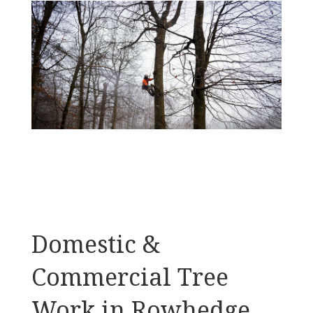
Domestic &
Commercial Tree
Work in Rowhedge