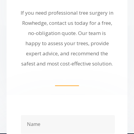
If you need professional tree surgery in
Rowhedge, contact us today for a free,
no-obligation quote. Our team is
happy to assess your trees, provide
expert advice, and recommend the
safest and most cost-effective solution.