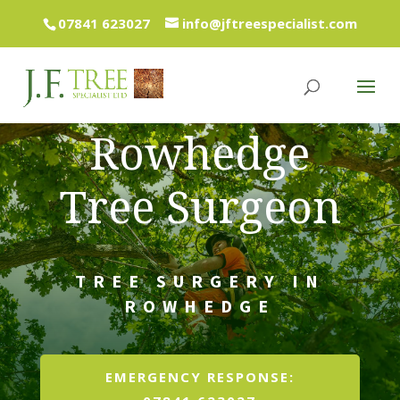
07841 623027
info@jftreespecialist.com
Rowhedge
Tree Surgeon
TREE SURGERY IN
ROWHEDGE
EMERGENCY RESPONSE: