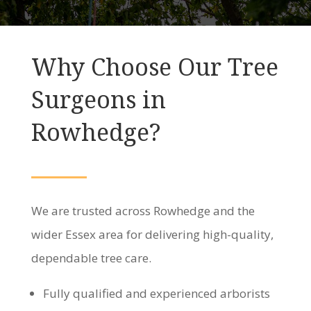
Why Choose Our Tree
Surgeons in
Rowhedge?
We are trusted across Rowhedge and the
wider Essex area for delivering high-quality,
dependable tree care.
Fully qualified and experienced arborists