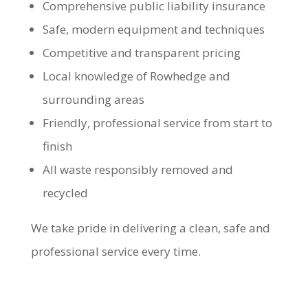
Comprehensive public liability insurance
Safe, modern equipment and techniques
Competitive and transparent pricing
Local knowledge of Rowhedge and
surrounding areas
Friendly, professional service from start to
finish
All waste responsibly removed and
recycled
We take pride in delivering a clean, safe and
professional service every time.