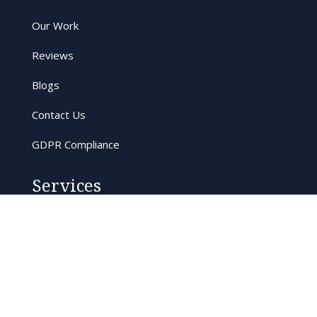
Our Work
Reviews
Blogs
Contact Us
GDPR Compliance
Services
Tree Surveys
Tree Surgery
Eco-conscious Arboriculture
Commercial Arboriculture