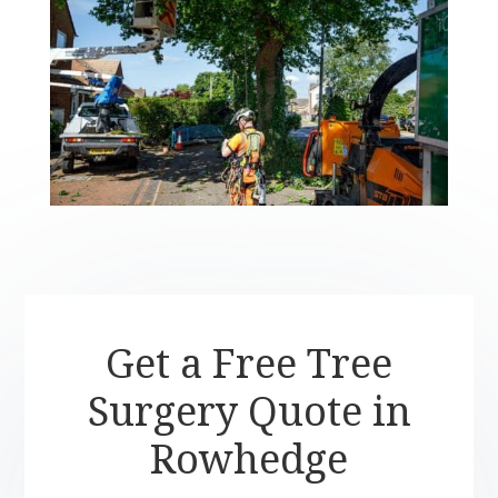
Get a Free Tree
Surgery Quote in
Rowhedge