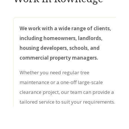
We work with a wide range of clients,
including homeowners, landlords,
housing developers, schools, and
commercial property managers.
Whether you need regular tree
maintenance or a one-off large-scale
clearance project, our team can provide a
tailored service to suit your requirements.