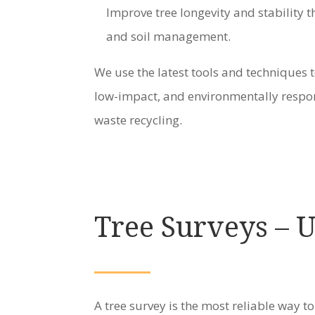
Improve tree longevity and stability
and soil management.
We use the latest tools and techniques t
low-impact, and environmentally respon
waste recycling.
Tree Surveys – 
A tree survey is the most reliable way to