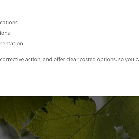
cations
ions
umentation
 corrective action, and offer clear costed options, so yo
Qualified Arborist