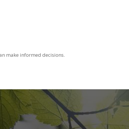
u can make informed decisions.
s