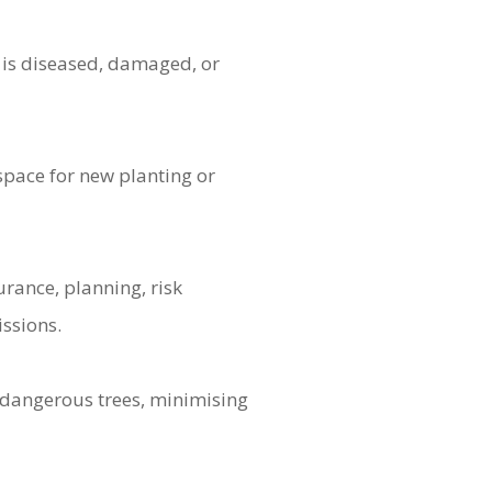
 is diseased, damaged, or
space for new planting or
urance, planning, risk
issions.
dangerous trees, minimising