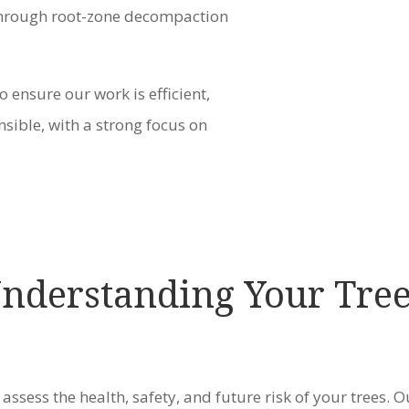
 through root-zone decompaction
o ensure our work is efficient,
sible, with a strong focus on
Understanding Your Tre
 assess the health, safety, and future risk of your trees. O