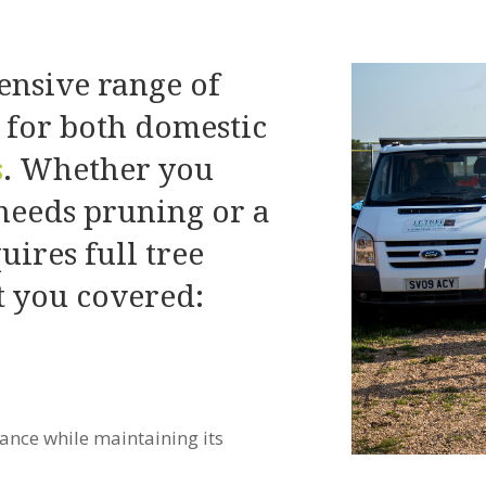
nsive range of
s for both domestic
s
. Whether you
 needs pruning or a
quires full tree
 you covered:
ance while maintaining its