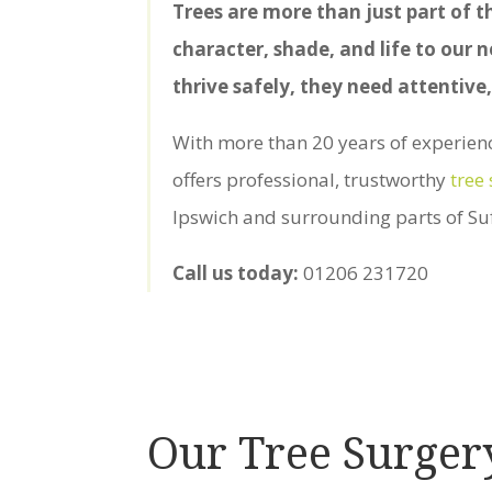
Trees are more than just part of t
character, shade, and life to our
thrive safely, they need attentive,
With more than 20 years of experience
offers professional, trustworthy
tree
Ipswich and surrounding parts of Suf
Call us today:
01206 231720
Our Tree Surger