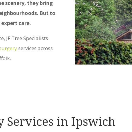
he scenery, they bring
 neighbourhoods. But to
 expert care.
, JF Tree Specialists
 surgery
services across
folk.
y Services in Ipswich