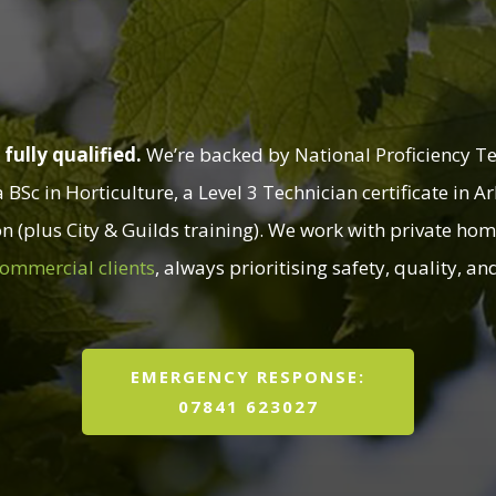
You Can Rely On
fully qualified.
We’re backed by National Proficiency Tes
Sc in Horticulture, a Level 3 Technician certificate in A
on (plus City & Guilds training). We work with private hom
ommercial clients
, always prioritising safety, quality, a
EMERGENCY RESPONSE:
07841 623027