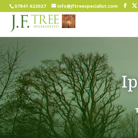
07841 623027
info@jftreespecialist.com
I