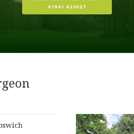
07841 623027
rgeon
Ipswich