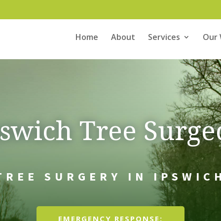
Home
About
Services
Our
pswich Tree Surge
TREE SURGERY IN IPSWIC
EMERGENCY RESPONSE: