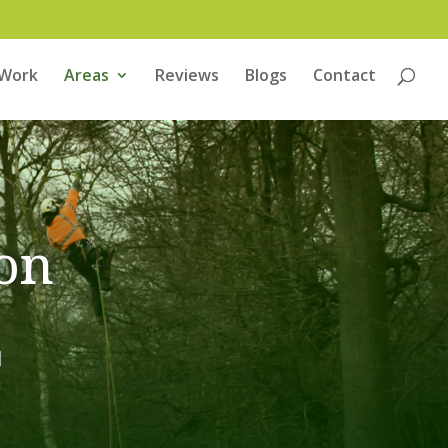
 Work
Areas
Reviews
Blogs
Contact
on
H