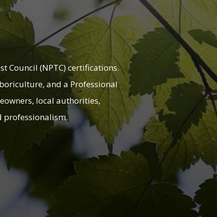
t Council (NPTC) certifications.
rboriculture, and a Professional
eowners, local authorities,
nd professionalism.