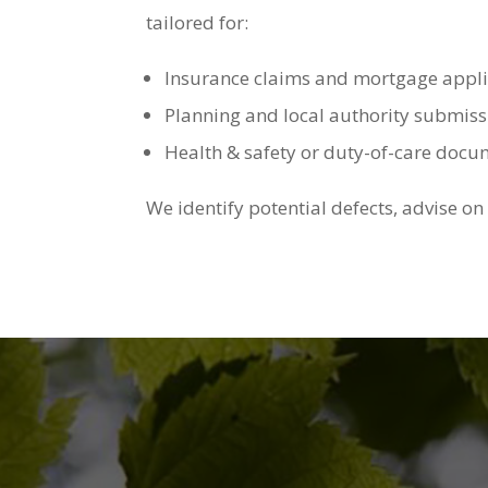
tailored for:
Insurance claims and mortgage appli
Planning and local authority submiss
Health & safety or duty-of-care doc
We identify potential defects, advise on