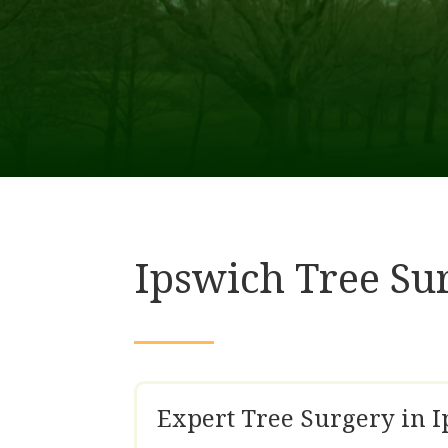
Ipswich Tree Su
Expert Tree Surgery in 