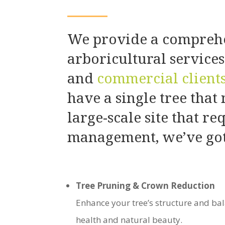
We provide a comprehe
arboricultural service
and
commercial client
have a single tree that
large-scale site that re
management, we’ve got
Tree Pruning & Crown Reduction
Enhance your tree’s structure and bal
health and natural beauty.