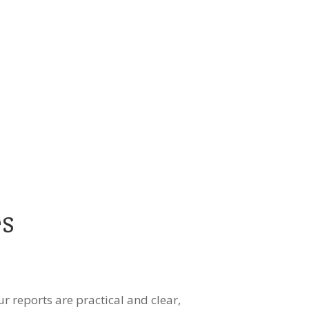
es
ur reports are practical and clear,