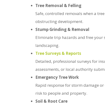
Tree Removal & Felling
Safe, controlled removals when a tree
obstructing development.
Stump Grinding & Removal
Eliminate trip hazards and free your 
landscaping.
Tree Surveys & Reports
Detailed, professional surveys for ins
assessments, or local authority subm
Emergency Tree Work
Rapid response for storm damage or 
risk to people and property.
Soil & Root Care