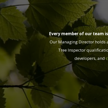
Every member of our team is 
Our Managing Director holds a B
Tree Inspector qualificati
developers, and
c