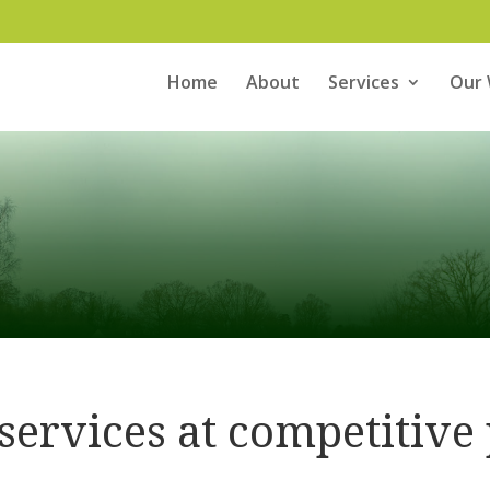
Home
About
Services
Our
 services at competitive 