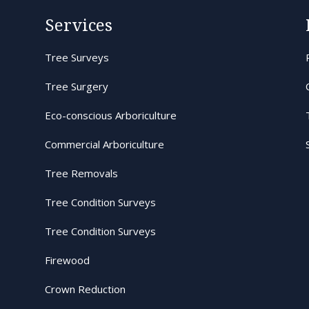
Services
Tree Surveys
Tree Surgery
Eco-conscious Arboriculture
Commercial Arboriculture
Tree Removals
Tree Condition Surveys
Tree Condition Surveys
Firewood
Crown Reduction