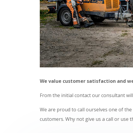
We value customer satisfaction and we a
F
rom the initial contact our consultant wi
We are proud to call ourselves one of th
customers. Why not give us a call or use