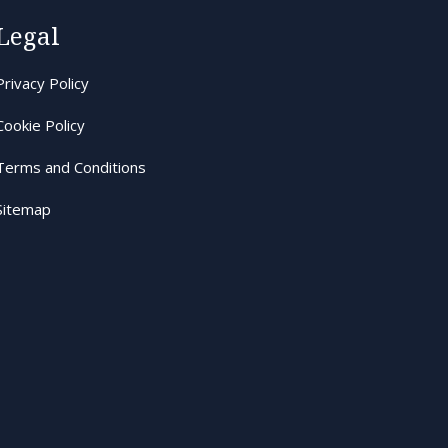
Legal
Privacy Policy
Cookie Policy
Terms and Conditions
Sitemap