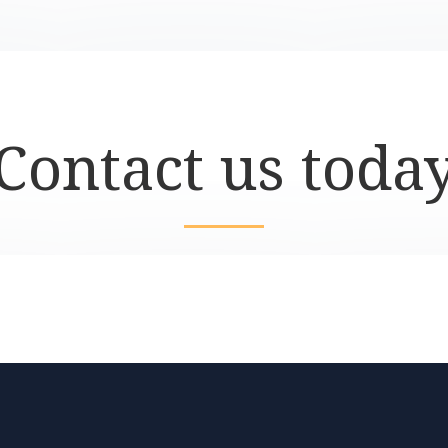
Contact us toda