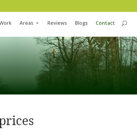
 Work
Areas
Reviews
Blogs
Contact
prices