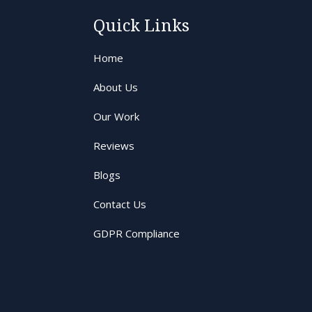
Quick Links
Home
About Us
Our Work
Reviews
Blogs
Contact Us
GDPR Compliance