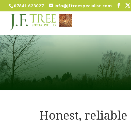
07841 623027
info@jftreespecialist.com
Honest, reliable