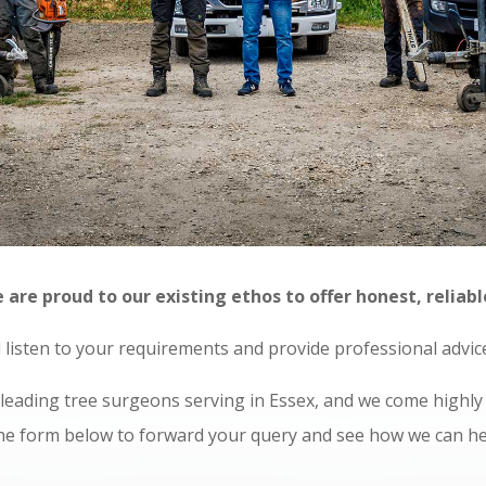
re proud to our existing ethos to offer honest, reliabl
ll listen to your requirements and provide professional advi
e leading tree surgeons serving in Essex, and we come high
 the form below to forward your query and see how we can he