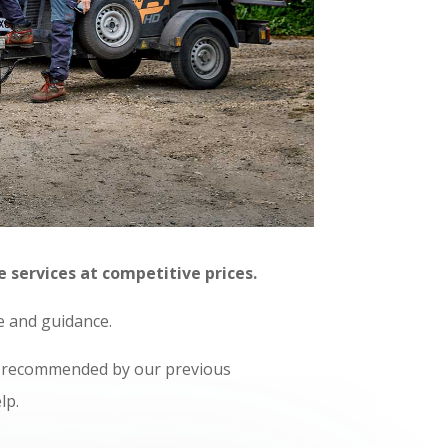
e services at competitive prices.
ce and guidance.
ly recommended by our previous
lp.