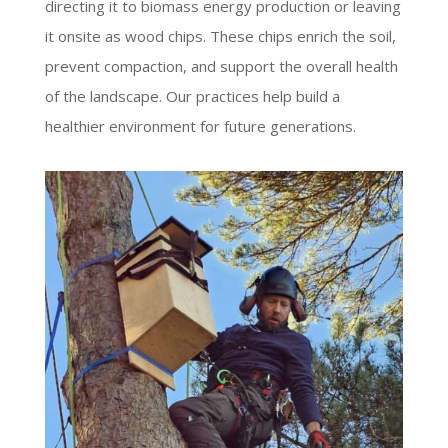
directing it to biomass energy production or leaving
it onsite as wood chips. These chips enrich the soil,
prevent compaction, and support the overall health
of the landscape. Our practices help build a
healthier environment for future generations.