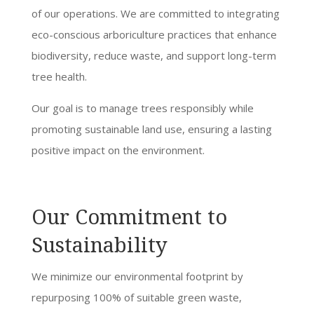
of our operations. We are committed to integrating
eco-conscious arboriculture practices that enhance
biodiversity, reduce waste, and support long-term
tree health.
Our goal is to manage trees responsibly while
promoting sustainable land use, ensuring a lasting
positive impact on the environment.
Our Commitment to
Sustainability
We minimize our environmental footprint by
repurposing 100% of suitable green waste,