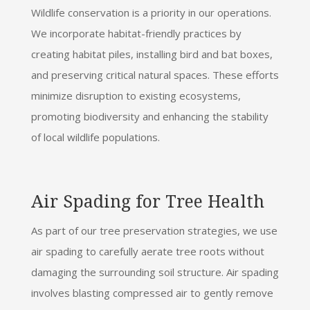
Wildlife conservation is a priority in our operations.
We incorporate habitat-friendly practices by
creating habitat piles, installing bird and bat boxes,
and preserving critical natural spaces. These efforts
minimize disruption to existing ecosystems,
promoting biodiversity and enhancing the stability
of local wildlife populations.
Air Spading for Tree Health
As part of our tree preservation strategies, we use
air spading to carefully aerate tree roots without
damaging the surrounding soil structure. Air spading
involves blasting compressed air to gently remove