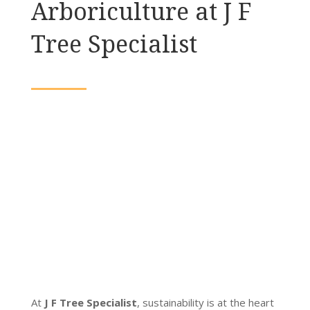
Arboriculture at J F
Tree Specialist
At
J F Tree Specialist
, sustainability is at the heart