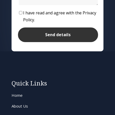
I have read and agree with the Privacy
Policy.
Quick Links
Home
About Us