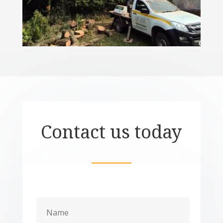
Contact us today