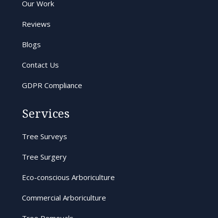
Our Work
Reviews
Blogs
Contact Us
GDPR Compliance
Services
Tree Surveys
Tree Surgery
Eco-conscious Arboriculture
Commercial Arboriculture