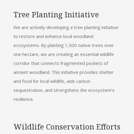
Tree Planting Initiative
We are actively developing a tree planting initiative
to restore and enhance local woodland
ecosystems. By planting 1,500 native trees over
one hectare, we are creating an essential wildlife
corridor that connects fragmented pockets of
ancient woodland. This initiative provides shelter
and food for local wildlife, aids carbon
sequestration, and strengthens the ecosystem’s
resilience.
Wildlife Conservation Efforts