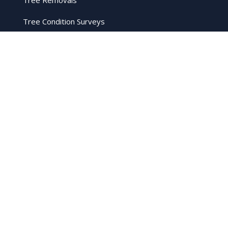
Tree Removals
Tree Condition Surveys
Tree Condition Surveys
Firewood
Crown Reduction
Stump Grinding
Hedge Cutting
Legal
Privacy Policy
Cookie Policy
Terms and Conditions