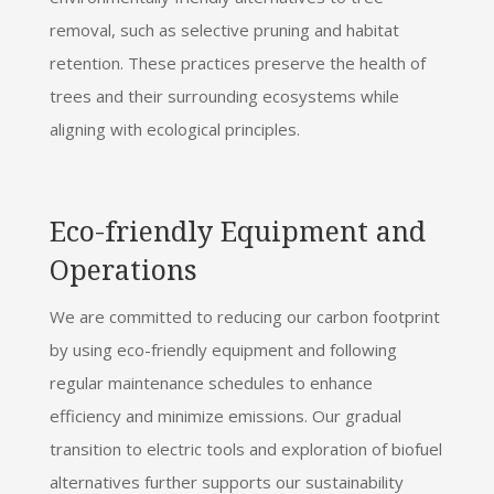
removal, such as selective pruning and habitat
retention. These practices preserve the health of
trees and their surrounding ecosystems while
aligning with ecological principles.
Eco-friendly Equipment and
Operations
We are committed to reducing our carbon footprint
by using eco-friendly equipment and following
regular maintenance schedules to enhance
efficiency and minimize emissions. Our gradual
transition to electric tools and exploration of biofuel
alternatives further supports our sustainability