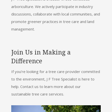
arboriculture. We actively participate in industry
discussions, collaborate with local communities, and
promote greener practices in tree care and land
management.
Join Us in Making a
Difference
If you’re looking for a tree care provider committed
to the environment, J F Tree Specialist is here to
help. Contact us to learn more about our
sustainable tree care services.