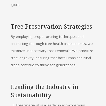
goals.
Tree Preservation Strategies
By employing proper pruning techniques and
conducting thorough tree health assessments, we
minimize unnecessary tree removals. We prioritize
tree longevity, ensuring that both urban and rural
trees continue to thrive for generations.
Leading the Industry in
Sustainability
J F Tree Specialist is a leader in eco-conscious