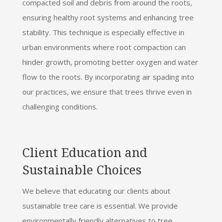
compacted soil and debris from around the roots,
ensuring healthy root systems and enhancing tree
stability. This technique is especially effective in
urban environments where root compaction can
hinder growth, promoting better oxygen and water
flow to the roots. By incorporating air spading into
our practices, we ensure that trees thrive even in
challenging conditions.
Client Education and
Sustainable Choices
We believe that educating our clients about
sustainable tree care is essential. We provide
environmentally friendly alternatives to tree