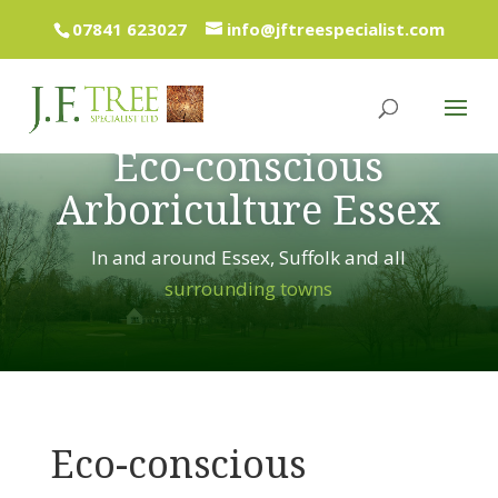
07841 623027
info@jftreespecialist.com
Eco-conscious
Arboriculture Essex
In and around Essex, Suffolk and all
surrounding towns
Eco-conscious