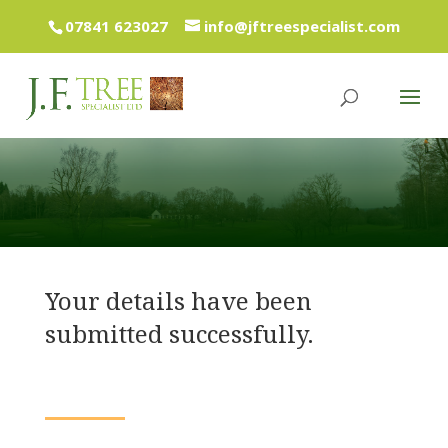
07841 623027
info@jftreespecialist.com
Your details have been
submitted successfully.