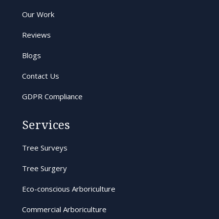
Our Work
Reviews
Blogs
Contact Us
GDPR Compliance
Services
Tree Surveys
Tree Surgery
Eco-conscious Arboriculture
Commercial Arboriculture