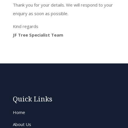
Thank you for your details. We will respond to your
enquiry as soon as possible.
Kind regards
JF Tree Specialist Team
Quick Links
Home
About Us