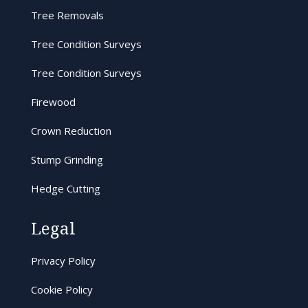
Tree Removals
Tree Condition Surveys
Tree Condition Surveys
Firewood
Crown Reduction
Stump Grinding
Hedge Cutting
Legal
Privacy Policy
Cookie Policy