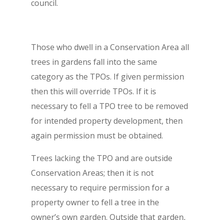
council.
Those who dwell in a Conservation Area all
trees in gardens fall into the same
category as the TPOs. If given permission
then this will override TPOs. If it is
necessary to fell a TPO tree to be removed
for intended property development, then
again permission must be obtained.
Trees lacking the TPO and are outside
Conservation Areas; then it is not
necessary to require permission for a
property owner to fell a tree in the
owner’s own garden. Outside that garden,