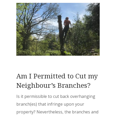
Am I Permitted to Cut my
Neighbour’s Branches?
Is it permissible to cut back overhanging
branch(es) that infringe upon your
property? Nevertheless, the branches and