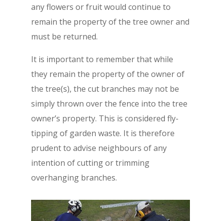
any flowers or fruit would continue to
remain the property of the tree owner and
must be returned.
It is important to remember that while
they remain the property of the owner of
the tree(s), the cut branches may not be
simply thrown over the fence into the tree
owner’s property. This is considered fly-
tipping of garden waste. It is therefore
prudent to advise neighbours of any
intention of cutting or trimming
overhanging branches.