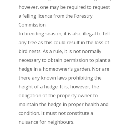
however, one may be required to request
a felling licence from the Forestry
Commission.
In breeding season, it is also illegal to fell
any tree as this could result in the loss of
bird nests. As a rule, it is not normally
necessary to obtain permission to plant a
hedge in a homeowner’s garden. Nor are
there any known laws prohibiting the
height of a hedge. It is, however, the
obligation of the property owner to
maintain the hedge in proper health and
condition. It must not constitute a
nuisance for neighbours.