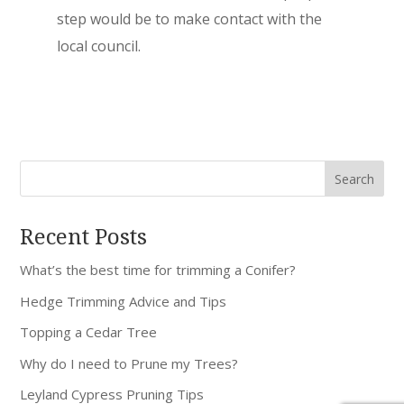
step would be to make contact with the
local council.
Recent Posts
What’s the best time for trimming a Conifer?
Hedge Trimming Advice and Tips
Topping a Cedar Tree
Why do I need to Prune my Trees?
Leyland Cypress Pruning Tips