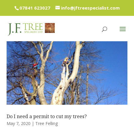
07841 623027
info@jftreespecialist.com
Do I need a permit to cut my trees?
May 7, 2020
|
Tree Felling