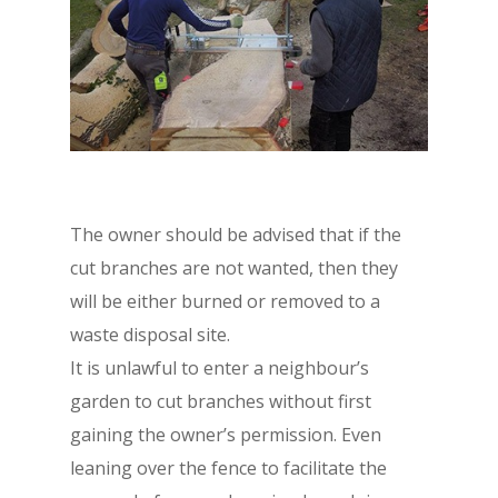
The owner should be advised that if the
cut branches are not wanted, then they
will be either burned or removed to a
waste disposal site.
It is unlawful to enter a neighbour’s
garden to cut branches without first
gaining the owner’s permission. Even
leaning over the fence to facilitate the