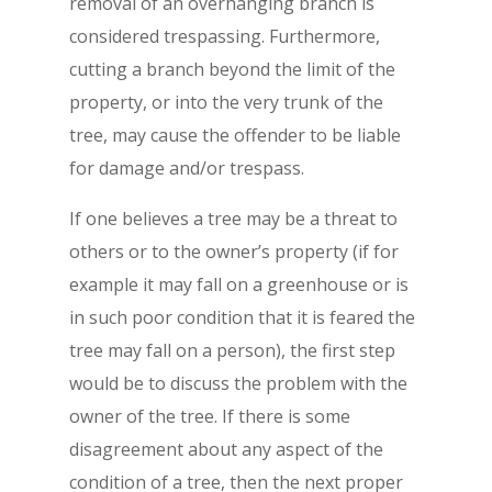
removal of an overhanging branch is
considered trespassing. Furthermore,
cutting a branch beyond the limit of the
property, or into the very trunk of the
tree, may cause the offender to be liable
for damage and/or trespass.
If one believes a tree may be a threat to
others or to the owner’s property (if for
example it may fall on a greenhouse or is
in such poor condition that it is feared the
tree may fall on a person), the first step
would be to discuss the problem with the
owner of the tree. If there is some
disagreement about any aspect of the
condition of a tree, then the next proper