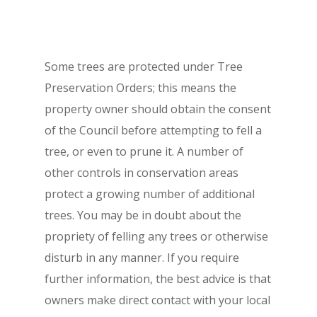
Some trees are protected under Tree
Preservation Orders; this means the
property owner should obtain the consent
of the Council before attempting to fell a
tree, or even to prune it. A number of
other controls in conservation areas
protect a growing number of additional
trees. You may be in doubt about the
propriety of felling any trees or otherwise
disturb in any manner. If you require
further information, the best advice is that
owners make direct contact with your local