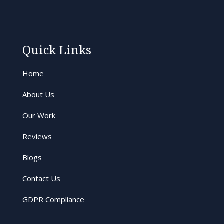
Quick Links
Home
About Us
Our Work
Reviews
Blogs
Contact Us
GDPR Compliance