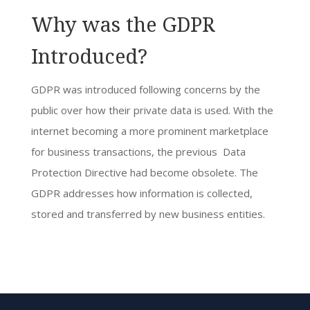
Why was the GDPR
Introduced?
GDPR was introduced following concerns by the
public over how their private data is used. With the
internet becoming a more prominent marketplace
for business transactions, the previous Data
Protection Directive had become obsolete. The
GDPR addresses how information is collected,
stored and transferred by new business entities.