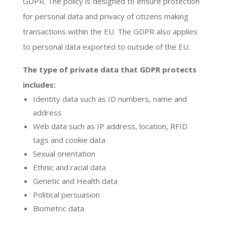
GDPR. The policy is designed to ensure protection
for personal data and privacy of citizens making
transactions within the EU. The GDPR also applies
to personal data exported to outside of the EU.
The type of private data that GDPR protects
includes:
Identity data such as ID numbers, name and
address
Web data such as IP address, location, RFID
tags and cookie data
Sexual orientation
Ethnic and racial data
Genetic and Health data
Political persuasion
Biometric data