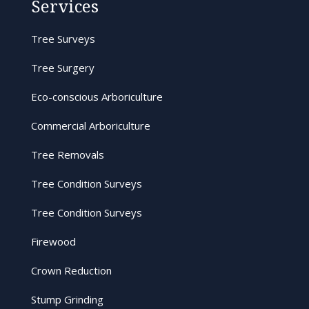
Services
Tree Surveys
Tree Surgery
Eco-conscious Arboriculture
Commercial Arboriculture
Tree Removals
Tree Condition Surveys
Tree Condition Surveys
Firewood
Crown Reduction
Stump Grinding