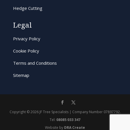
Hedge Cutting
Legal
Privacy Policy
Cookie Policy
Terms and Conditions
Sitemap
Copyright © 2026 JF Tree Specialists | Company Number 07897792.
Tel:
08085 033 347
Website by
DRA Create