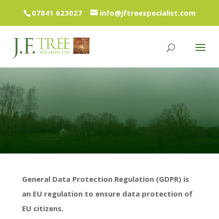
07841 623027
info@jftreespecialist.com
General Data Protection Regulation (GDPR) is
an EU regulation to ensure data protection of
EU citizens.