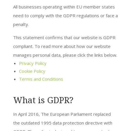
All businesses operating within EU member states
need to comply with the GDPR regulations or face a
penalty.
This statement confirms that our website is GDPR
compliant. To read more about how our website
manages personal data, please click the links below.
Privacy Policy
Cookie Policy
Terms and Conditions
What is GDPR?
In April 2016, The European Parliament replaced
the outdated 1995 data protection directive with