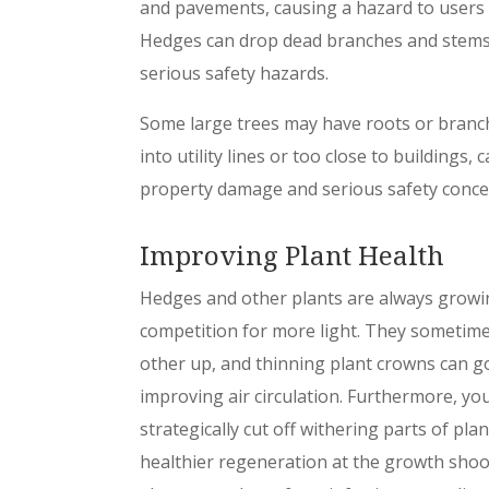
and pavements, causing a hazard to users 
Hedges can drop dead branches and stems
serious safety hazards.
Some large trees may have roots or bran
into utility lines or too close to buildings, 
property damage and serious safety conce
Improving Plant Health
Hedges and other plants are always growi
competition for more light. They sometim
other up, and thinning plant crowns can go
improving air circulation. Furthermore, yo
strategically cut off withering parts of plan
healthier regeneration at the growth shoo