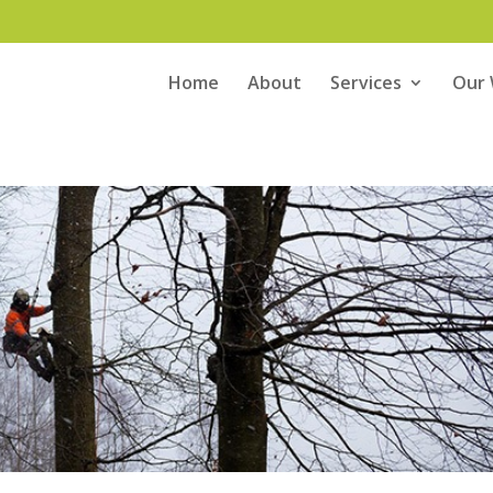
Home
About
Services
Our