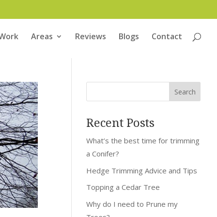
 Work
Areas
Reviews
Blogs
Contact
Recent Posts
What’s the best time for trimming
a Conifer?
Hedge Trimming Advice and Tips
Topping a Cedar Tree
Why do I need to Prune my
Trees?