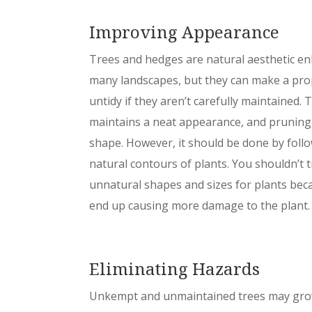
Improving Appearance
Trees and hedges are natural aesthetic en
many landscapes, but they can make a pro
untidy if they aren’t carefully maintained.
maintains a neat appearance, and pruning 
shape. However, it should be done by foll
natural contours of plants. You shouldn’t 
unnatural shapes and sizes for plants bec
end up causing more damage to the plant.
Eliminating Hazards
Unkempt and unmaintained trees may gro