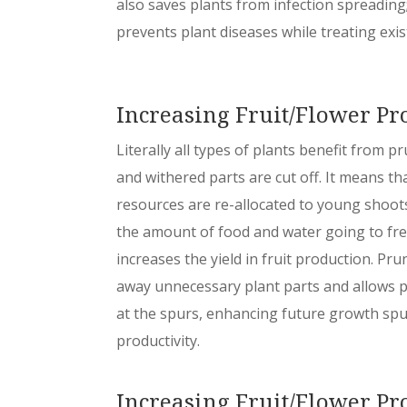
also saves plants from infection spreading; 
prevents plant diseases while treating exis
Increasing Fruit/Flower Pr
Literally all types of plants benefit from 
and withered parts are cut off. It means th
resources are re-allocated to young shoots
the amount of food and water going to fre
increases the yield in fruit production. Pr
away unnecessary plant parts and allows p
at the spurs, enhancing future growth spu
productivity.
Increasing Fruit/Flower Pr