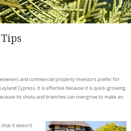
 Tips
meowners and commercial property investors prefer for
Leyland Cypress. It is effective because it is quick-growing.
because its shots and branches can overgrow to make an
 that it doesn’t