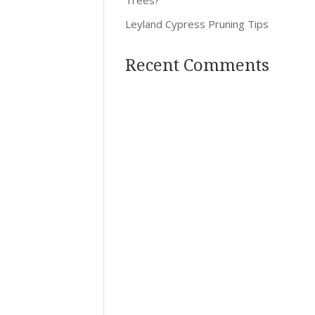
Leyland Cypress Pruning Tips
Recent Comments