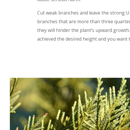
Cut weak branches and leave the strong U
branches that are more than three quarter
they will hinder the plant’s upward growt
achieved the desired height and you want t