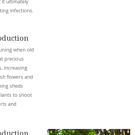
it ultimately
ting infections.
oduction
pruning when old
at precious
, increasing
sh flowers and
uning sheds
lants to shoot
rts and
oduction