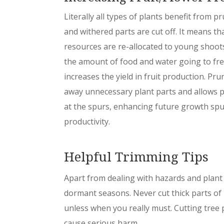
Literally all types of plants benefit from 
and withered parts are cut off. It means th
resources are re-allocated to young shoots
the amount of food and water going to fre
increases the yield in fruit production. Pr
away unnecessary plant parts and allows p
at the spurs, enhancing future growth spu
productivity.
Helpful Trimming Tips
Apart from dealing with hazards and plant 
dormant seasons. Never cut thick parts of 
unless when you really must. Cutting tree
cause serious harm.