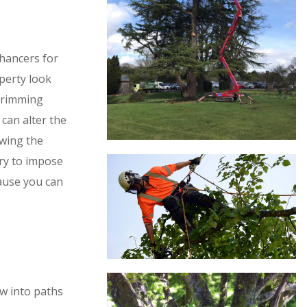
hancers for
perty look
 Trimming
can alter the
owing the
try to impose
ause you can
w into paths