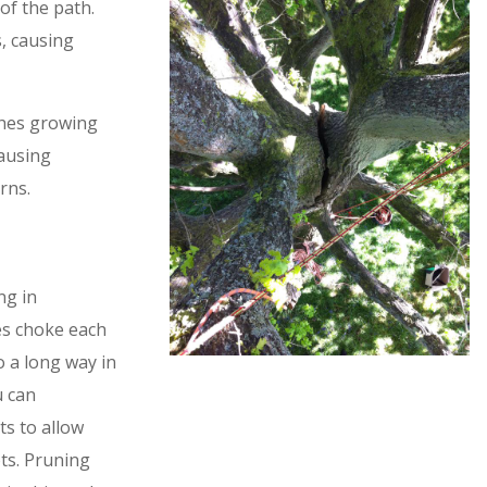
of the path.
, causing
ches growing
causing
rns.
ng in
es choke each
 a long way in
u can
ts to allow
ts. Pruning