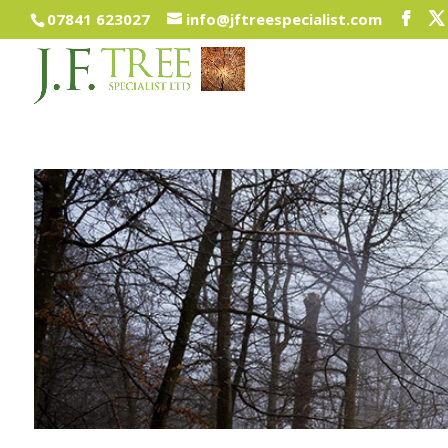
07841 623027
info@jftreespecialist.com