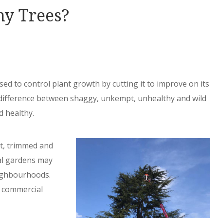
my Trees?
sed to control plant growth by cutting it to improve on its
e difference between shaggy, unkempt, unhealthy and wild
d healthy.
t, trimmed and
al gardens may
eighbourhoods.
d commercial