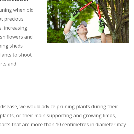
pruning when old
at precious
, increasing
sh flowers and
uning sheds
lants to shoot
rts and
disease, we would advice pruning plants during their
plants, or their main supporting and growing limbs,
 parts that are more than 10 centimetres in diameter may