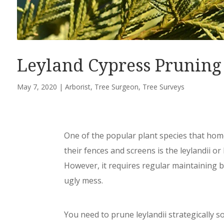
Leyland Cypress Pruning
May 7, 2020
|
Arborist
,
Tree Surgeon
,
Tree Surveys
One of the popular plant species that ho
their fences and screens is the leylandii or 
However, it requires regular maintaining 
ugly mess.
You need to prune leylandii strategically so