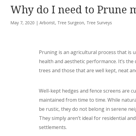
Why do I need to Prune 
May 7, 2020
|
Arborist
,
Tree Surgeon
,
Tree Surveys
Pruning is an agricultural process that is u
health and aesthetic performance. It’s th
trees and those that are well kept, neat an
Well-kept hedges and fence screens are cu
maintained from time to time. While natur
be rustic, they do not belong in serene n
They simply aren’t ideal for residential an
settlements.