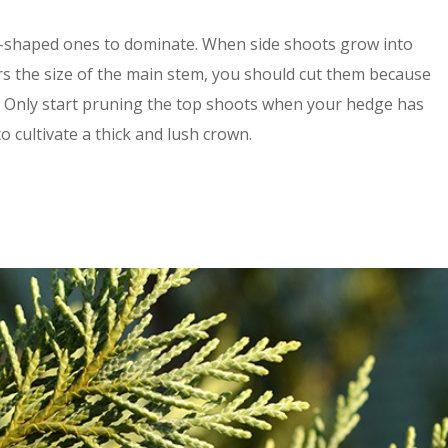
-shaped ones to dominate. When side shoots grow into
s the size of the main stem, you should cut them because
h. Only start pruning the top shoots when your hedge has
o cultivate a thick and lush crown.