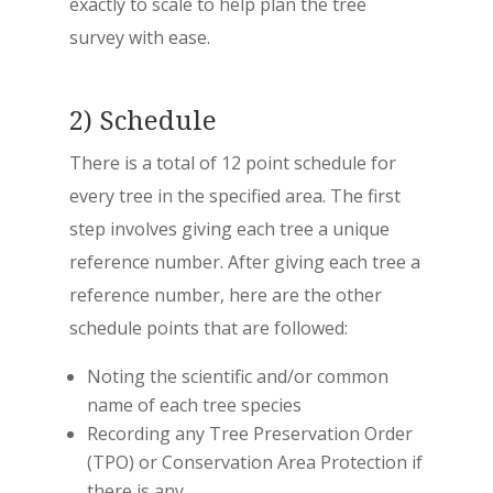
exactly to scale to help plan the tree
survey with ease.
2) Schedule
There is a total of 12 point schedule for
every tree in the specified area. The first
step involves giving each tree a unique
reference number. After giving each tree a
reference number, here are the other
schedule points that are followed:
Noting the scientific and/or common
name of each tree species
Recording any Tree Preservation Order
(TPO) or Conservation Area Protection if
there is any