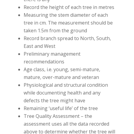
Record the height of each tree in metres
Measuring the stem diameter of each
tree in cm. The measurement should be
taken 1.5m from the ground
Record branch spread to North, South,
East and West
Preliminary management
recommendations
Age class, i.e. young, semi-mature,
mature, over-mature and veteran
Physiological and structural condition
while documenting health and any
defects the tree might have
Remaining ‘useful life’ of the tree
Tree Quality Assessment – the
assessment uses all the data recorded
above to determine whether the tree will