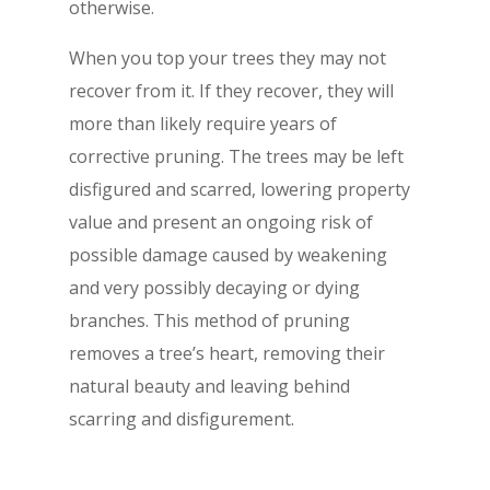
otherwise.
When you top your trees they may not
recover from it. If they recover, they will
more than likely require years of
corrective pruning. The trees may be left
disfigured and scarred, lowering property
value and present an ongoing risk of
possible damage caused by weakening
and very possibly decaying or dying
branches. This method of pruning
removes a tree’s heart, removing their
natural beauty and leaving behind
scarring and disfigurement.