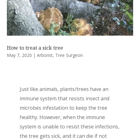
How to treat a sick tree
May 7, 2020
|
Arborist
,
Tree Surgeon
Just like animals, plants/trees have an
immune system that resists insect and
microbes infestation to keep the tree
healthy. However, when the immune
system is unable to resist these infections,
the tree gets sick, and it can die if not