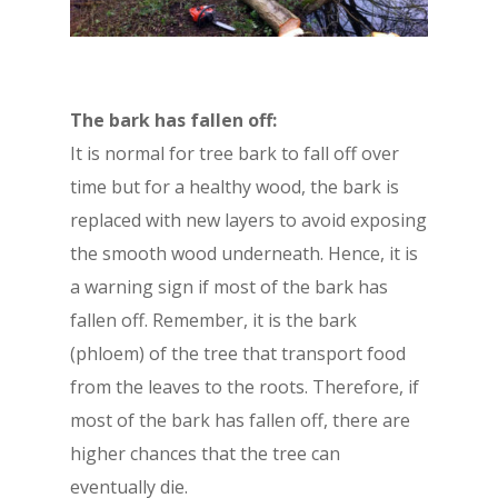
The bark has fallen off:
It is normal for tree bark to fall off over
time but for a healthy wood, the bark is
replaced with new layers to avoid exposing
the smooth wood underneath. Hence, it is
a warning sign if most of the bark has
fallen off. Remember, it is the bark
(phloem) of the tree that transport food
from the leaves to the roots. Therefore, if
most of the bark has fallen off, there are
higher chances that the tree can
eventually die.