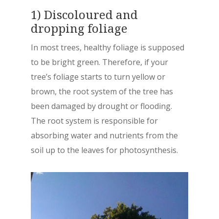
1) Discoloured and
dropping foliage
In most trees, healthy foliage is supposed
to be bright green. Therefore, if your
tree’s foliage starts to turn yellow or
brown, the root system of the tree has
been damaged by drought or flooding.
The root system is responsible for
absorbing water and nutrients from the
soil up to the leaves for photosynthesis.