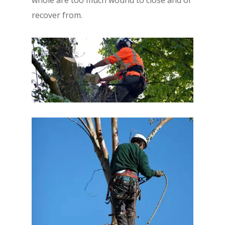
recover from.