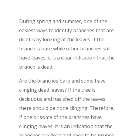
During spring and summer, one of the
easiest ways to identify branches that are
dead is by looking at the leaves. If the
branch is bare while other branches still
have leaves, it is a clear indication that the
branch is dead.
Are the branches bare and some have
clinging dead leaves? If the tree is
deciduous and has shed off the leaves,
there should be none clinging. Therefore,
if one or some of the branches have
clinging leaves, it is an indication that the
branches are dead and need to be pruned.