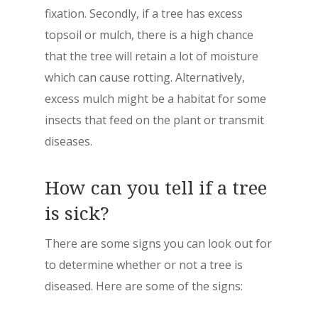
fixation. Secondly, if a tree has excess
topsoil or mulch, there is a high chance
that the tree will retain a lot of moisture
which can cause rotting. Alternatively,
excess mulch might be a habitat for some
insects that feed on the plant or transmit
diseases.
How can you tell if a tree
is sick?
There are some signs you can look out for
to determine whether or not a tree is
diseased. Here are some of the signs: