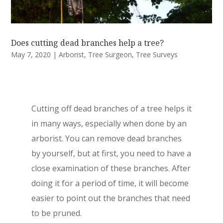
Does cutting dead branches help a tree?
May 7, 2020
|
Arborist
,
Tree Surgeon
,
Tree Surveys
Cutting off dead branches of a tree helps it
in many ways, especially when done by an
arborist. You can remove dead branches
by yourself, but at first, you need to have a
close examination of these branches. After
doing it for a period of time, it will become
easier to point out the branches that need
to be pruned.