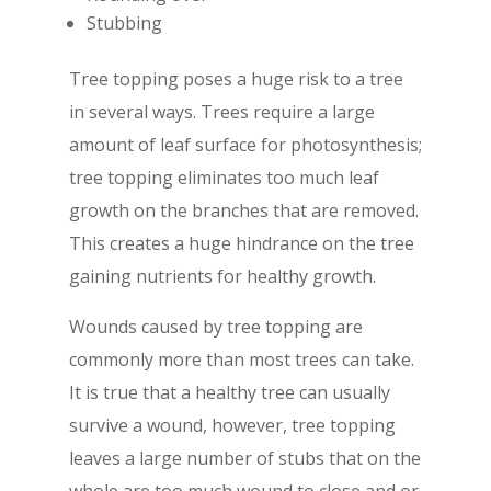
Stubbing
Tree topping poses a huge risk to a tree
in several ways. Trees require a large
amount of leaf surface for photosynthesis;
tree topping eliminates too much leaf
growth on the branches that are removed.
This creates a huge hindrance on the tree
gaining nutrients for healthy growth.
Wounds caused by tree topping are
commonly more than most trees can take.
It is true that a healthy tree can usually
survive a wound, however, tree topping
leaves a large number of stubs that on the
whole are too much wound to close and or