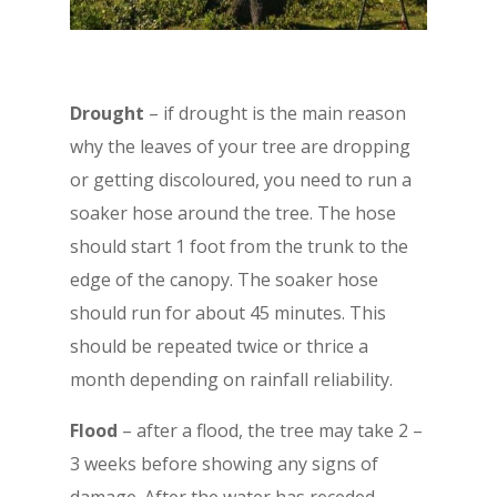
D
rought
– if drought is the main reason
why the leaves of your tree are dropping
or getting discoloured, you need to run a
soaker hose around the tree. The hose
should start 1 foot from the trunk to the
edge of the canopy. The soaker hose
should run for about 45 minutes. This
should be repeated twice or thrice a
month depending on rainfall reliability.
Flood
– after a flood, the tree may take 2 –
3 weeks before showing any signs of