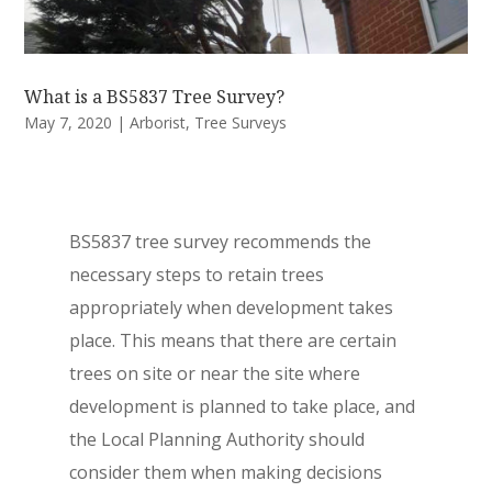
What is a BS5837 Tree Survey?
May 7, 2020
|
Arborist
,
Tree Surveys
BS5837 tree survey recommends the
necessary steps to retain trees
appropriately when development takes
place. This means that there are certain
trees on site or near the site where
development is planned to take place, and
the Local Planning Authority should
consider them when making decisions