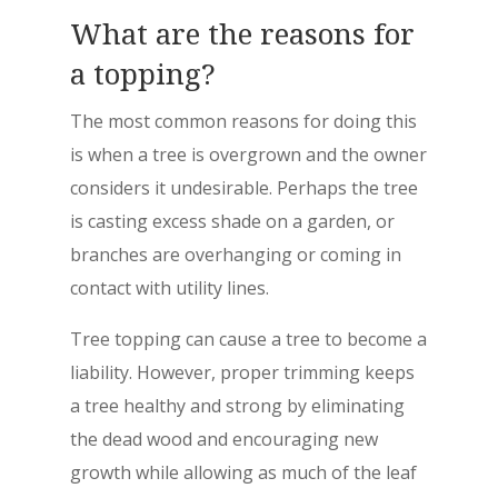
What are the reasons for
a topping?
The most common reasons for doing this
is when a tree is overgrown and the owner
considers it undesirable. Perhaps the tree
is casting excess shade on a garden, or
branches are overhanging or coming in
contact with utility lines.
Tree topping can cause a tree to become a
liability. However, proper trimming keeps
a tree healthy and strong by eliminating
the dead wood and encouraging new
growth while allowing as much of the leaf