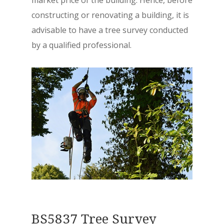
constructing or renovating a building, it is
advisable to have a tree survey conducted
by a qualified professional.
BS5837 Tree Survey