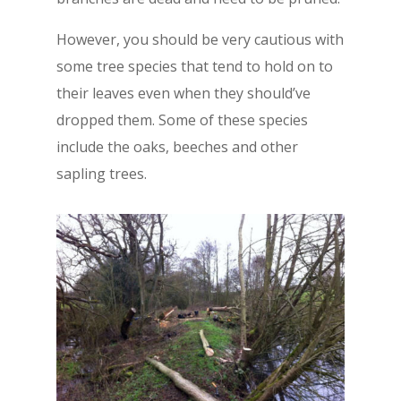
However, you should be very cautious with
some tree species that tend to hold on to
their leaves even when they should’ve
dropped them. Some of these species
include the oaks, beeches and other
sapling trees.