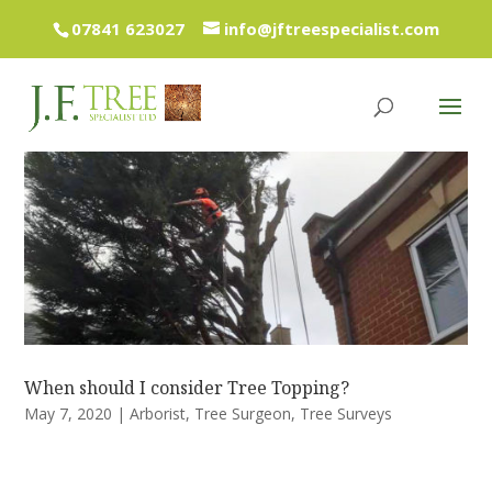
07841 623027
info@jftreespecialist.com
When should I consider Tree Topping?
May 7, 2020
|
Arborist
,
Tree Surgeon
,
Tree Surveys