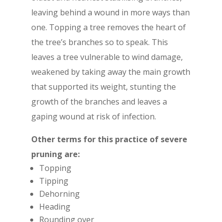
leaving behind a wound in more ways than
one. Topping a tree removes the heart of
the tree’s branches so to speak. This
leaves a tree vulnerable to wind damage,
weakened by taking away the main growth
that supported its weight, stunting the
growth of the branches and leaves a
gaping wound at risk of infection.
Other terms for this practice of severe
pruning are:
Topping
Tipping
Dehorning
Heading
Rounding over