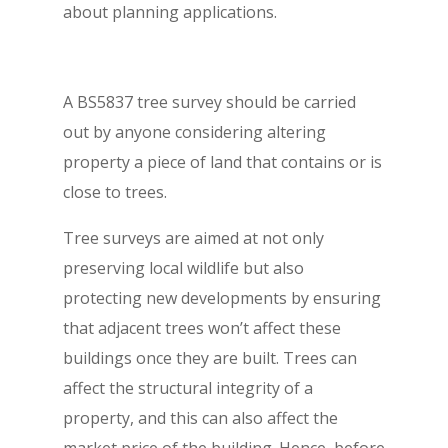
about planning applications.
A BS5837 tree survey should be carried
out by anyone considering altering
property a piece of land that contains or is
close to trees.
Tree surveys are aimed at not only
preserving local wildlife but also
protecting new developments by ensuring
that adjacent trees won’t affect these
buildings once they are built. Trees can
affect the structural integrity of a
property, and this can also affect the
market price of the building. Hence, before