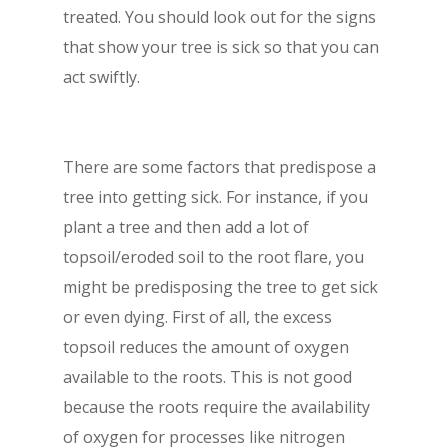
treated. You should look out for the signs
that show your tree is sick so that you can
act swiftly.
There are some factors that predispose a
tree into getting sick. For instance, if you
plant a tree and then add a lot of
topsoil/eroded soil to the root flare, you
might be predisposing the tree to get sick
or even dying. First of all, the excess
topsoil reduces the amount of oxygen
available to the roots. This is not good
because the roots require the availability
of oxygen for processes like nitrogen