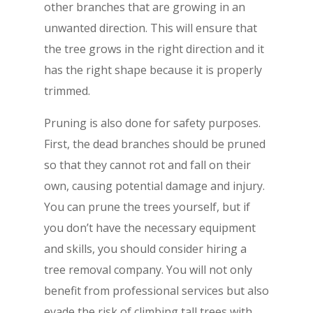
other branches that are growing in an
unwanted direction. This will ensure that
the tree grows in the right direction and it
has the right shape because it is properly
trimmed.
Pruning is also done for safety purposes.
First, the dead branches should be pruned
so that they cannot rot and fall on their
own, causing potential damage and injury.
You can prune the trees yourself, but if
you don’t have the necessary equipment
and skills, you should consider hiring a
tree removal company. You will not only
benefit from professional services but also
evade the risk of climbing tall trees with