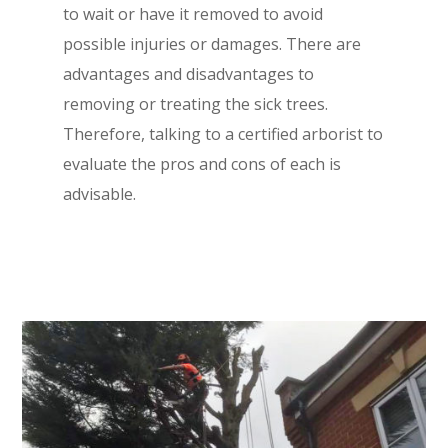
to wait or have it removed to avoid
possible injuries or damages. There are
advantages and disadvantages to
removing or treating the sick trees.
Therefore, talking to a certified arborist to
evaluate the pros and cons of each is
advisable.