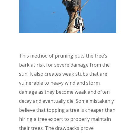
This method of pruning puts the tree’s
bark at risk for severe damage from the
sun. It also creates weak stubs that are
vulnerable to heavy wind and storm
damage as they become weak and often
decay and eventually die. Some mistakenly
believe that topping a tree is cheaper than
hiring a tree expert to properly maintain
their trees. The drawbacks prove