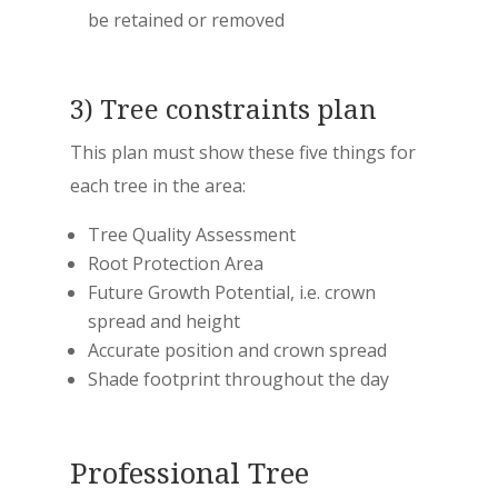
be retained or removed
3) Tree constraints plan
This plan must show these five things for
each tree in the area:
Tree Quality Assessment
Root Protection Area
Future Growth Potential, i.e. crown
spread and height
Accurate position and crown spread
Shade footprint throughout the day
Professional Tree