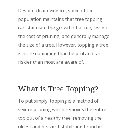
Despite clear evidence, some of the
population maintains that tree topping
can stimulate the growth of a tree, lessen
the cost of pruning, and generally manage
the size of a tree. However, topping a tree
is more damaging than helpful and far
riskier than most are aware of.
What is Tree Topping?
To put simply, topping is a method of
severe pruning which removes the entire
top out of a healthy tree, removing the
oldest and heaviest stabilising branches,