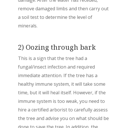
damage. After the water has receded,
remove damaged limbs and then carry out
a soil test to determine the level of
minerals.
2) Oozing through bark
This is a sign that the tree had a
fungal/insect infection and required
immediate attention. If the tree has a
healthy immune system, it will take some
time, but it will heal itself. However, if the
immune system is too weak, you need to
hire a certified arborist to carefully assess
the tree and advise you on what should be
done to save the tree. In addition, the