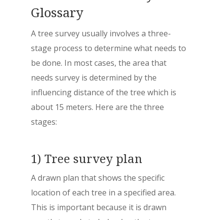
Glossary
A tree survey usually involves a three-
stage process to determine what needs to
be done. In most cases, the area that
needs survey is determined by the
influencing distance of the tree which is
about 15 meters. Here are the three
stages:
1) Tree survey plan
A drawn plan that shows the specific
location of each tree in a specified area.
This is important because it is drawn