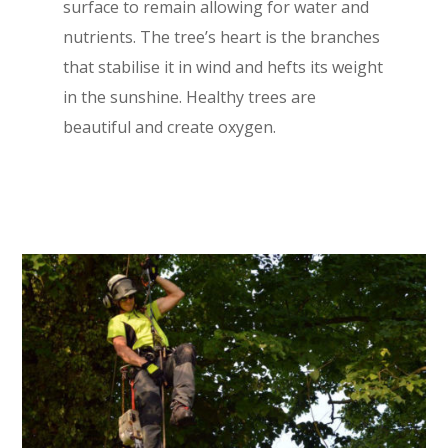
surface to remain allowing for water and
nutrients. The tree’s heart is the branches
that stabilise it in wind and hefts its weight
in the sunshine. Healthy trees are
beautiful and create oxygen.