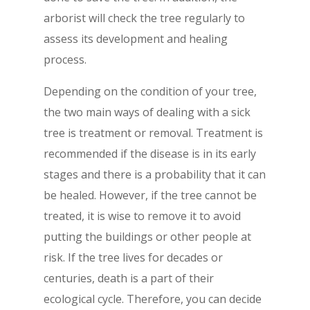
arborist will check the tree regularly to
assess its development and healing
process.
Depending on the condition of your tree,
the two main ways of dealing with a sick
tree is treatment or removal. Treatment is
recommended if the disease is in its early
stages and there is a probability that it can
be healed. However, if the tree cannot be
treated, it is wise to remove it to avoid
putting the buildings or other people at
risk. If the tree lives for decades or
centuries, death is a part of their
ecological cycle. Therefore, you can decide