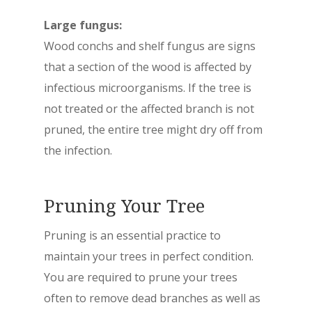
Large fungus:
Wood conchs and shelf fungus are signs
that a section of the wood is affected by
infectious microorganisms. If the tree is
not treated or the affected branch is not
pruned, the entire tree might dry off from
the infection.
Pruning Your Tree
Pruning is an essential practice to
maintain your trees in perfect condition.
You are required to prune your trees
often to remove dead branches as well as