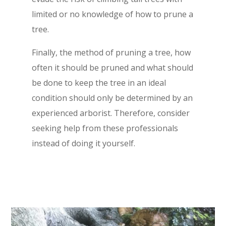
limited or no knowledge of how to prune a
tree.
Finally, the method of pruning a tree, how
often it should be pruned and what should
be done to keep the tree in an ideal
condition should only be determined by an
experienced arborist. Therefore, consider
seeking help from these professionals
instead of doing it yourself.