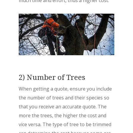
much time and effort, thus a higher cost.
2) Number of Trees
When getting a quote, ensure you include
the number of trees and their species so
that you receive an accurate quote. The
more the trees, the higher the cost and
vice versa. The type of tree to be trimmed