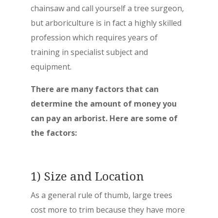
chainsaw and call yourself a tree surgeon,
but arboriculture is in fact a highly skilled
profession which requires years of
training in specialist subject and
equipment.
There are many factors that can
determine the amount of money you
can pay an arborist. Here are some of
the factors:
1) Size and Location
As a general rule of thumb, large trees
cost more to trim because they have more