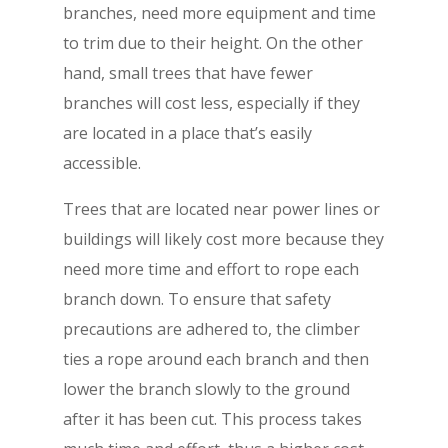
branches, need more equipment and time
to trim due to their height. On the other
hand, small trees that have fewer
branches will cost less, especially if they
are located in a place that’s easily
accessible.
Trees that are located near power lines or
buildings will likely cost more because they
need more time and effort to rope each
branch down. To ensure that safety
precautions are adhered to, the climber
ties a rope around each branch and then
lower the branch slowly to the ground
after it has been cut. This process takes