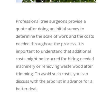
Professional tree surgeons provide a
quote after doing an initial survey to
determine the scale of work and the costs
needed throughout the process. It is
important to understand that additional
costs might be incurred for hiring needed
machinery or removing waste wood after
trimming. To avoid such costs, you can
discuss with the arborist in advance for a
better deal.