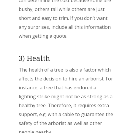
can determine the cost because some are
bushy, others tall while others are just
short and easy to trim. If you don’t want
any surprises, include all this information
when getting a quote.
3) Health
The health of a tree is also a factor which
affects the decision to hire an arborist. For
instance, a tree that has endured a
lighting strike might not be as strong as a
healthy tree. Therefore, it requires extra
support, e.g. with a cable to guarantee the
safety of the arborist as well as other
people nearby.