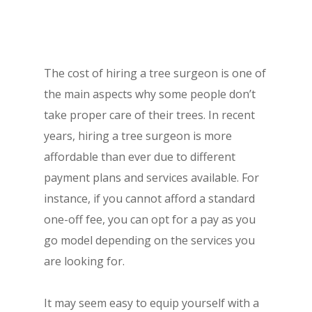
The cost of hiring a tree surgeon is one of
the main aspects why some people don’t
take proper care of their trees. In recent
years, hiring a tree surgeon is more
affordable than ever due to different
payment plans and services available. For
instance, if you cannot afford a standard
one-off fee, you can opt for a pay as you
go model depending on the services you
are looking for.
It may seem easy to equip yourself with a