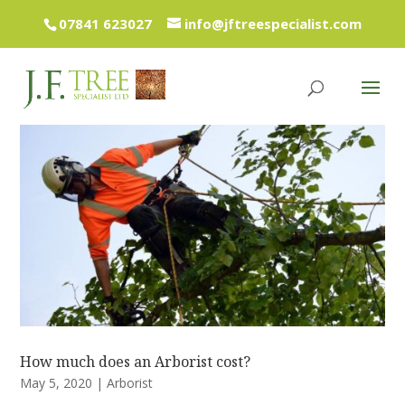
07841 623027
info@jftreespecialist.com
How much does an Arborist cost?
May 5, 2020
|
Arborist