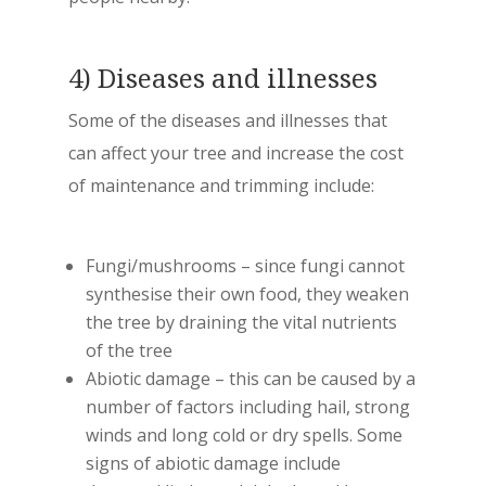
4) Diseases and illnesses
Some of the diseases and illnesses that
can affect your tree and increase the cost
of maintenance and trimming include:
Fungi/mushrooms – since fungi cannot
synthesise their own food, they weaken
the tree by draining the vital nutrients
of the tree
Abiotic damage – this can be caused by a
number of factors including hail, strong
winds and long cold or dry spells. Some
signs of abiotic damage include