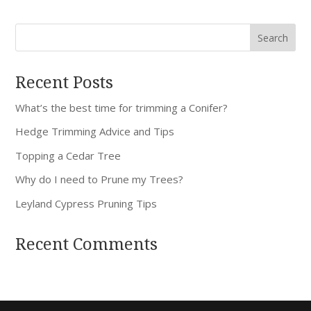
Recent Posts
What’s the best time for trimming a Conifer?
Hedge Trimming Advice and Tips
Topping a Cedar Tree
Why do I need to Prune my Trees?
Leyland Cypress Pruning Tips
Recent Comments