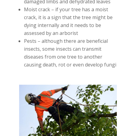
damaged limbs and dehydrated leaves
Moist crack – if your tree has a moist
crack, it is a sign that the tree might be
dying internally and it needs to be
assessed by an arborist
Pests – although there are beneficial
insects, some insects can transmit
diseases from one tree to another
causing death, rot or even develop fungi