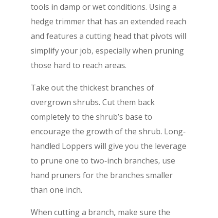
tools in damp or wet conditions. Using a
hedge trimmer that has an extended reach
and features a cutting head that pivots will
simplify your job, especially when pruning
those hard to reach areas.
Take out the thickest branches of
overgrown shrubs. Cut them back
completely to the shrub’s base to
encourage the growth of the shrub. Long-
handled Loppers will give you the leverage
to prune one to two-inch branches, use
hand pruners for the branches smaller
than one inch.
When cutting a branch, make sure the