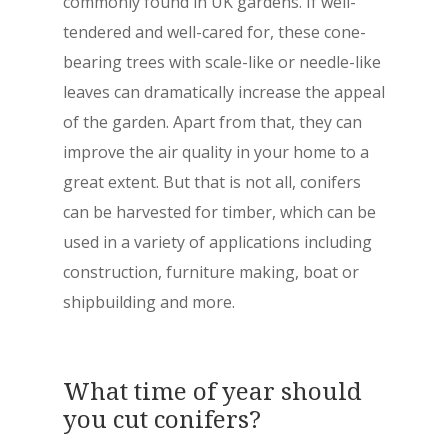
commonly found in UK gardens. If well-
tendered and well-cared for, these cone-
bearing trees with scale-like or needle-like
leaves can dramatically increase the appeal
of the garden. Apart from that, they can
improve the air quality in your home to a
great extent. But that is not all, conifers
can be harvested for timber, which can be
used in a variety of applications including
construction, furniture making, boat or
shipbuilding and more.
What time of year should
you cut conifers?