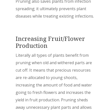
Pruning also saves plants from infection
spreading; it ultimately prevents plant
diseases while treating existing infections.
Increasing Fruit/Flower
Production
Literally all types of plants benefit from
pruning when old and withered parts are
cut off. It means that precious resources
are re-allocated to young shoots,
increasing the amount of food and water
going to fresh flowers and increases the
yield in fruit production. Pruning sheds
away unnecessary plant parts and allows