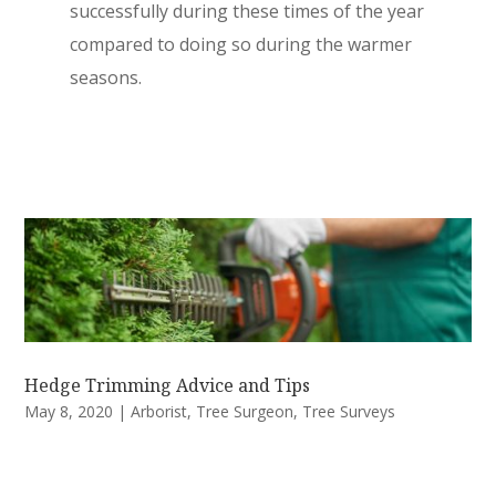
successfully during these times of the year
compared to doing so during the warmer
seasons.
Hedge Trimming Advice and Tips
May 8, 2020
|
Arborist
,
Tree Surgeon
,
Tree Surveys