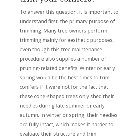
To answer this question, it is important to
understand first, the primary purpose of
trimming. Many tree owners perform
trimming mainly for aesthetic purposes,
even though this tree maintenance
procedure also supplies a number of
pruning-related benefits. Winter or early
spring would be the best times to trim
conifers if it were not for the fact that
these cone-shaped trees only shed their
needles during late summer or early
autumn. In winter or spring, their needles
are fully intact, which makes it harder to
evaluate their structure and trim