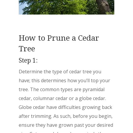
How to Prune a Cedar
Tree
Step 1:
Determine the type of cedar tree you
have;
this determines how you’ll top your
tree. The common types are pyramidal
cedar, columnar cedar or a globe cedar.
Globe cedar have difficulties growing back
after trimming. As such, before you begin,
ensure they have grown past your desired