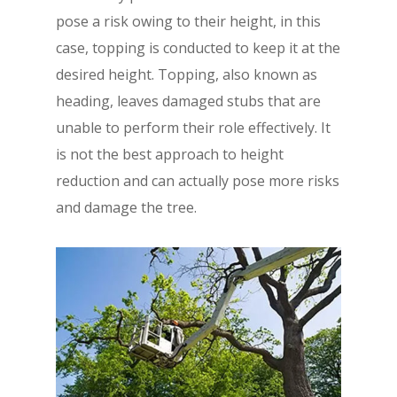
pose a risk owing to their height, in this
case, topping is conducted to keep it at the
desired height. Topping, also known as
heading, leaves damaged stubs that are
unable to perform their role effectively. It
is not the best approach to height
reduction and can actually pose more risks
and damage the tree.