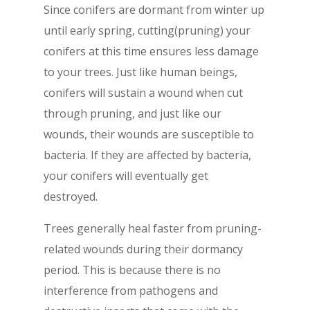
Since conifers are dormant from winter up
until early spring, cutting(pruning) your
conifers at this time ensures less damage
to your trees. Just like human beings,
conifers will sustain a wound when cut
through pruning, and just like our
wounds, their wounds are susceptible to
bacteria. If they are affected by bacteria,
your conifers will eventually get
destroyed.
Trees generally heal faster from pruning-
related wounds during their dormancy
period. This is because there is no
interference from pathogens and