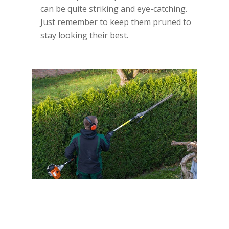
can be quite striking and eye-catching.
Just remember to keep them pruned to
stay looking their best.