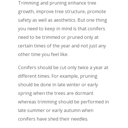
Trimming and pruning enhance tree
growth, improve tree structure, promote
safety as well as aesthetics. But one thing
you need to keep in mind is that conifers
need to be trimmed or pruned only at
certain times of the year and not just any
other time you feel like.
Conifers should be cut only twice a year at
different times. For example, pruning
should be done in late winter or early
spring when the trees are dormant
whereas trimming should be performed in
late summer or early autumn when
conifers have shed their needles.