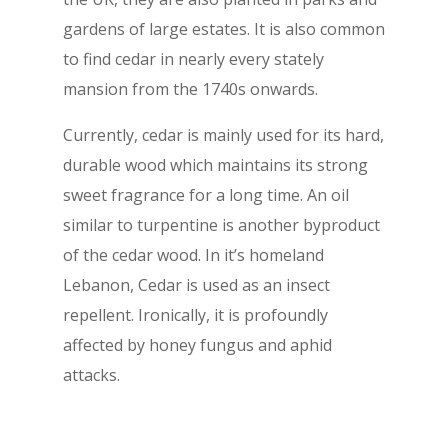
gardens of large estates. It is also common
to find cedar in nearly every stately
mansion from the 1740s onwards.
Currently, cedar is mainly used for its hard,
durable wood which maintains its strong
sweet fragrance for a long time. An oil
similar to turpentine is another byproduct
of the cedar wood. In it’s homeland
Lebanon, Cedar is used as an insect
repellent. Ironically, it is profoundly
affected by honey fungus and aphid
attacks.