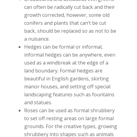
can often be radically cut back and their
growth corrected, however, some old
conifers and plants that can’t be cut
back, should be replaced so as not to be
a nuisance.
Hedges can be formal or informal,
informal hedges can be anywhere, even
used as a windbreak at the edge of a
land boundary. Formal hedges are
beautiful in English gardens, skirting
manor houses, and setting off special
landscaping features such as fountains
and statues.
Roses can be used as formal shrubbery
to set off resting areas on large formal
grounds. For the creative types, growing
shrubbery into shapes such as animals