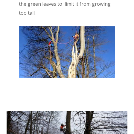
the green leaves to limit it from growing
too tall.