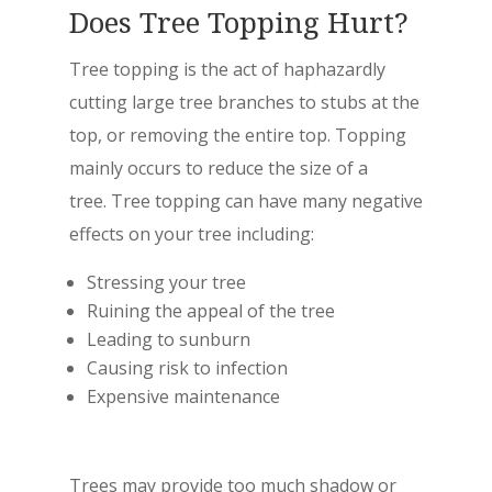
Does Tree Topping Hurt?
Tree topping is the act of haphazardly
cutting large tree branches to stubs at the
top, or removing the entire top. Topping
mainly occurs to reduce the size of a
tree. Tree topping can have many negative
effects on your tree including:
Stressing your tree
Ruining the appeal of the tree
Leading to sunburn
Causing risk to infection
Expensive maintenance
Trees may provide too much shadow or