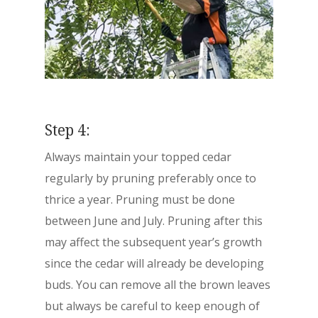
Step 4:
Always maintain your topped cedar
regularly by pruning preferably once to
thrice a year. Pruning must be done
between June and July. Pruning after this
may affect the subsequent year’s growth
since the cedar will already be developing
buds. You can remove all the brown leaves
but always be careful to keep enough of