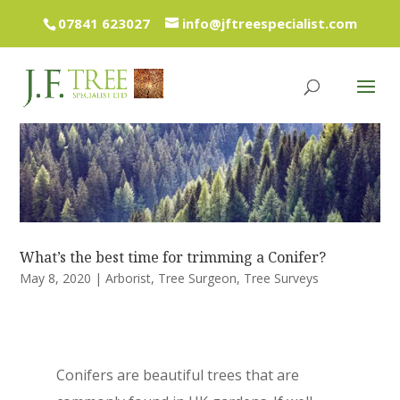
07841 623027
info@jftreespecialist.com
What’s the best time for trimming a Conifer?
May 8, 2020
|
Arborist
,
Tree Surgeon
,
Tree Surveys
Conifers are beautiful trees that are