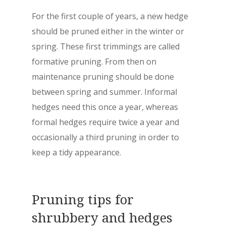
For the first couple of years, a new hedge
should be pruned either in the winter or
spring. These first trimmings are called
formative pruning. From then on
maintenance pruning should be done
between spring and summer. Informal
hedges need this once a year, whereas
formal hedges require twice a year and
occasionally a third pruning in order to
keep a tidy appearance.
Pruning tips for
shrubbery and hedges