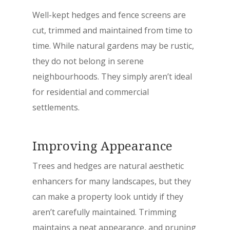
Well-kept hedges and fence screens are
cut, trimmed and maintained from time to
time. While natural gardens may be rustic,
they do not belong in serene
neighbourhoods. They simply aren’t ideal
for residential and commercial
settlements.
Improving Appearance
Trees and hedges are natural aesthetic
enhancers for many landscapes, but they
can make a property look untidy if they
aren’t carefully maintained. Trimming
maintains a neat appearance, and pruning