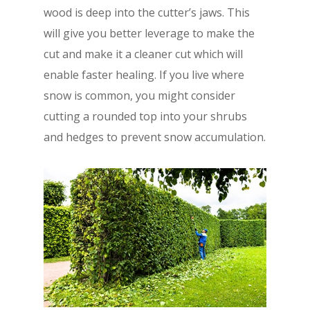
wood is deep into the cutter’s jaws. This
will give you better leverage to make the
cut and make it a cleaner cut which will
enable faster healing. If you live where
snow is common, you might consider
cutting a rounded top into your shrubs
and hedges to prevent snow accumulation.