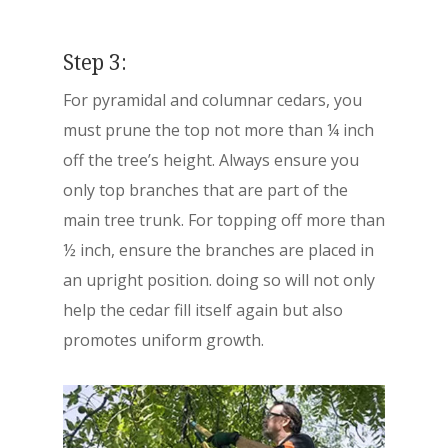
Step 3:
For pyramidal and columnar cedars, you
must prune the top not more than ¼ inch
off the tree’s height. Always ensure you
only top branches that are part of the
main tree trunk. For topping off more than
½ inch, ensure the branches are placed in
an upright position. doing so will not only
help the cedar fill itself again but also
promotes uniform growth.