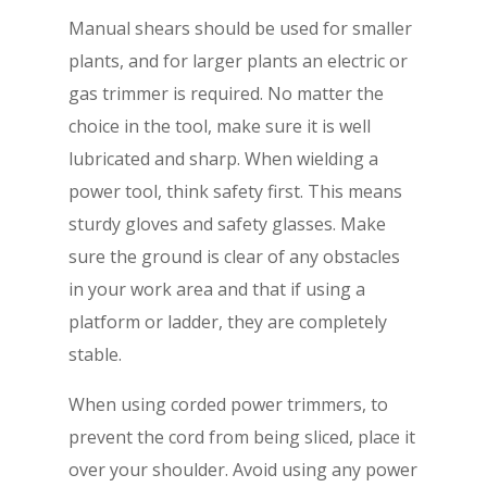
Manual shears should be used for smaller
plants, and for larger plants an electric or
gas trimmer is required. No matter the
choice in the tool, make sure it is well
lubricated and sharp. When wielding a
power tool, think safety first. This means
sturdy gloves and safety glasses. Make
sure the ground is clear of any obstacles
in your work area and that if using a
platform or ladder, they are completely
stable.
When using corded power trimmers, to
prevent the cord from being sliced, place it
over your shoulder. Avoid using any power