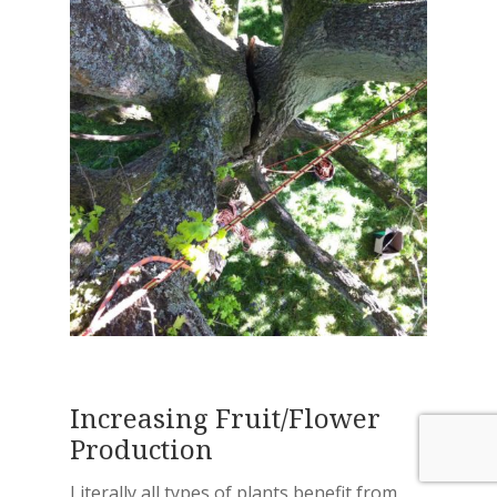
Increasing Fruit/Flower
Production
Literally all types of plants benefit from