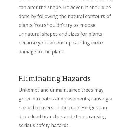
can alter the shape. However, it should be
done by following the natural contours of
plants. You shouldn’t try to impose
unnatural shapes and sizes for plants
because you can end up causing more
damage to the plant.
Eliminating Hazards
Unkempt and unmaintained trees may
grow into paths and pavements, causing a
hazard to users of the path. Hedges can
drop dead branches and stems, causing
serious safety hazards.