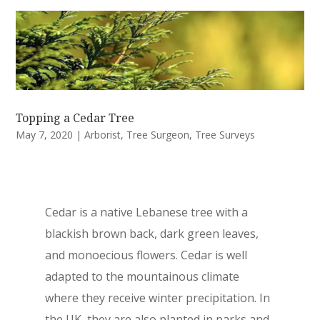
Topping a Cedar Tree
May 7, 2020
|
Arborist
,
Tree Surgeon
,
Tree Surveys
Cedar is a native Lebanese tree with a
blackish brown back, dark green leaves,
and monoecious flowers. Cedar is well
adapted to the mountainous climate
where they receive winter precipitation. In
the UK, they are also planted in parks and