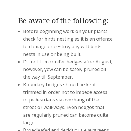
Be aware of the following:
Before beginning work on your plants,
check for birds nesting as it is an offence
to damage or destroy any wild birds
nests in use or being built.
Do not trim conifer hedges after August;
however, yew can be safely pruned all
the way till September.
Boundary hedges should be kept
trimmed in order not to impede access
to pedestrians via overhang of the
street or walkways. Even hedges that
are regularly pruned can become quite
large.
Broadleafed and deciduous evergreens