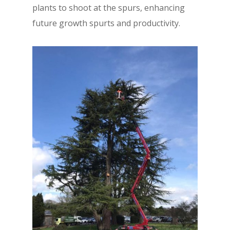
plants to shoot at the spurs, enhancing
future growth spurts and productivity.