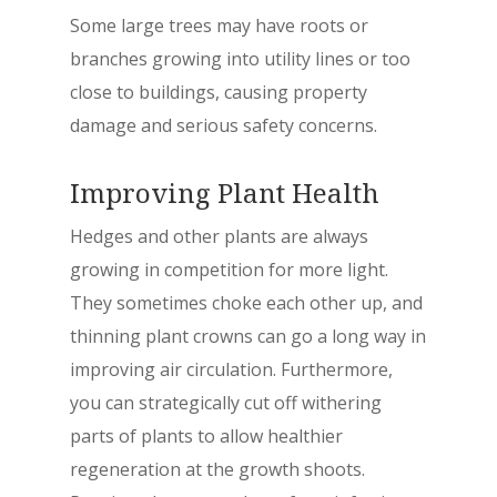
Some large trees may have roots or
branches growing into utility lines or too
close to buildings, causing property
damage and serious safety concerns.
Improving Plant Health
Hedges and other plants are always
growing in competition for more light.
They sometimes choke each other up, and
thinning plant crowns can go a long way in
improving air circulation. Furthermore,
you can strategically cut off withering
parts of plants to allow healthier
regeneration at the growth shoots.