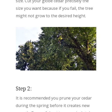
size. Cut your globe cedar precisely the
size you want because if you fail, the tree
might not grow to the desired height.
Step 2:
It is recommended you prune your cedar
during the spring before it creates new