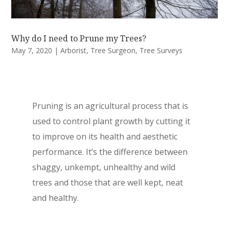
Why do I need to Prune my Trees?
May 7, 2020
|
Arborist
,
Tree Surgeon
,
Tree Surveys
Pruning is an agricultural process that is
used to control plant growth by cutting it
to improve on its health and aesthetic
performance. It’s the difference between
shaggy, unkempt, unhealthy and wild
trees and those that are well kept, neat
and healthy.