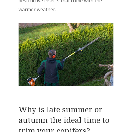
destructive insects that come with the
warmer weather.
Why is late summer or
autumn the ideal time to
trim your conifers?