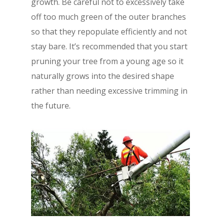
growth. Be careful not to excessively take
off too much green of the outer branches
so that they repopulate efficiently and not
stay bare. It’s recommended that you start
pruning your tree from a young age so it
naturally grows into the desired shape
rather than needing excessive trimming in
the future.